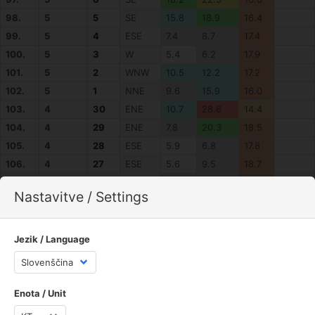
98.
5
5
SE
15.8
18.9
16.4
99.
5
4
ESE
7.4
8.7
17.4
100.
5
3
W
5.4
6.2
17.9
101.
5
2
WNW
10.5
12.2
17.2
102.
5
1
NNE
9.6
15.9
16.0
103.
4
30
ENE
10.7
28.6
14.4
104.
4
29
ENE
7.8
20.3
18.5
105.
4
28
ESE
5.9
6.8
17.8
106.
4
27
ESE
5.6
9.5
18.7
107.
4
26
WNW
6.1
7.0
17.8
Nastavitve / Settings
108.
4
25
SE
4.8
5.6
16.7
109.
4
24
WSW
4.3
5.0
16.7
110.
4
23
NW
13.8
17.3
15.8
Jezik / Language
111.
4
22
NE
10.8
17.8
14.9
112.
4
21
ENE
6.8
14.6
16.0
113.
4
20
ESE
10.7
12.5
16.1
Enota / Unit
114.
4
19
WSW
4.8
6.3
16.7