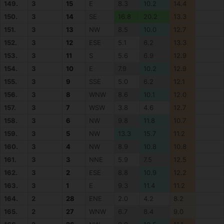
149.
3
15
E
8.3
10.2
14.4
150.
3
14
SE
16.8
20.2
13.3
151.
3
13
NW
8.5
10.0
12.7
152.
3
12
ESE
5.1
6.2
13.3
153.
3
11
S
5.6
6.9
12.9
154.
3
10
E
7.9
10.2
12.9
155.
3
9
SSE
5.0
6.2
12.1
156.
3
8
WNW
8.6
10.1
12.0
157.
3
7
WSW
3.8
4.6
12.7
158.
3
6
NW
9.8
11.8
10.7
159.
3
5
NW
13.3
15.7
11.2
160.
3
4
NW
8.9
10.8
10.8
161.
3
3
NNE
5.9
7.5
12.5
162.
3
2
ESE
8.8
10.9
12.2
163.
3
1
E
9.3
11.4
11.2
164.
2
28
ENE
2.0
4.2
8.2
165.
2
27
WNW
6.7
8.4
9.0