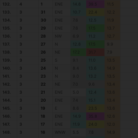
132.
4
1
ENE
14.8
39.5
11.5
133.
3
31
ENE
10.7
22.4
12.2
134.
3
30
ENE
7.6
12.5
11.9
135.
3
29
ENE
7.6
17.5
13.7
136.
3
28
NW
6.9
11.2
12.7
137.
3
27
N
12.8
17.5
9.9
138.
3
26
NE
17.2
31.7
7.9
139.
3
25
S
9.1
11.0
13.5
140.
3
24
N
8.4
13.6
14.9
141.
3
23
N
9.0
13.2
13.5
142.
3
22
NE
7.0
9.6
13.4
143.
3
21
ENE
5.0
12.4
13.6
144.
3
20
ENE
7.4
15.1
13.4
145.
3
19
E
8.6
23.5
13.6
146.
3
18
ENE
14.9
35.8
12.6
147.
3
17
ENE
11.9
24.0
12.0
148.
3
16
WNW
5.5
7.8
14.9