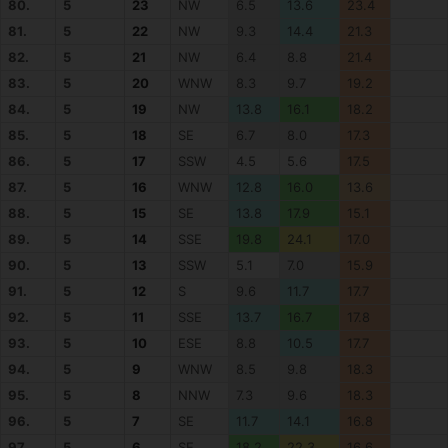
80.
5
23
NW
6.5
13.6
23.4
81.
5
22
NW
9.3
14.4
21.3
82.
5
21
NW
6.4
8.8
21.4
83.
5
20
WNW
8.3
9.7
19.2
84.
5
19
NW
13.8
16.1
18.2
85.
5
18
SE
6.7
8.0
17.3
86.
5
17
SSW
4.5
5.6
17.5
87.
5
16
WNW
12.8
16.0
13.6
88.
5
15
SE
13.8
17.9
15.1
89.
5
14
SSE
19.8
24.1
17.0
90.
5
13
SSW
5.1
7.0
15.9
91.
5
12
S
9.6
11.7
17.7
92.
5
11
SSE
13.7
16.7
17.8
93.
5
10
ESE
8.8
10.5
17.7
94.
5
9
WNW
8.5
9.8
18.3
95.
5
8
NNW
7.3
9.6
18.3
96.
5
7
SE
11.7
14.1
16.8
97.
5
6
SE
18.2
22.3
16.6