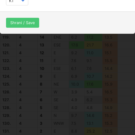
115.
4
18
N
7.5
10.7
18.6
116.
4
17
ENE
7.4
15.3
19.4
117.
4
16
E
4.0
10.5
19.2
Shrani / Save
118.
4
15
ENE
6.1
15.8
17.5
119.
4
14
ENE
6.2
17.2
13.5
120.
4
13
ESE
17.6
21.7
16.6
121.
4
12
E
9.2
11.0
15.1
122.
4
11
E
7.6
9.1
15.5
123.
4
10
ESE
6.1
7.6
14.4
124.
4
9
E
6.9
10.7
14.2
125.
4
8
NE
10.0
17.6
15.9
126.
4
7
W
3.9
5.4
16.5
127.
4
6
SE
4.9
6.2
15.3
128.
4
5
SE
4.0
4.8
14.9
129.
4
4
N
9.7
14.6
15.2
130.
4
3
WNW
7.5
13.1
15.3
131.
4
2
E
8.6
25.2
12.5