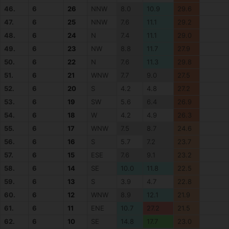
46.
6
26
NNW
8.0
10.9
29.6
47.
6
25
NNW
7.6
11.1
29.2
48.
6
24
N
7.4
11.1
29.0
49.
6
23
NW
8.8
11.7
27.9
50.
6
22
N
7.6
11.3
29.8
51.
6
21
WNW
7.7
9.0
27.5
52.
6
20
S
4.2
4.8
27.2
53.
6
19
SW
5.6
6.4
26.9
54.
6
18
W
4.2
4.9
26.3
55.
6
17
WNW
7.5
8.7
24.6
56.
6
16
S
5.7
7.2
23.7
57.
6
15
ESE
7.6
9.1
23.2
58.
6
14
SE
10.0
11.8
22.5
59.
6
13
S
3.9
4.7
22.8
60.
6
12
WNW
8.9
12.1
21.9
61.
6
11
ENE
10.7
27.2
21.5
62.
6
10
SE
14.8
17.7
23.0