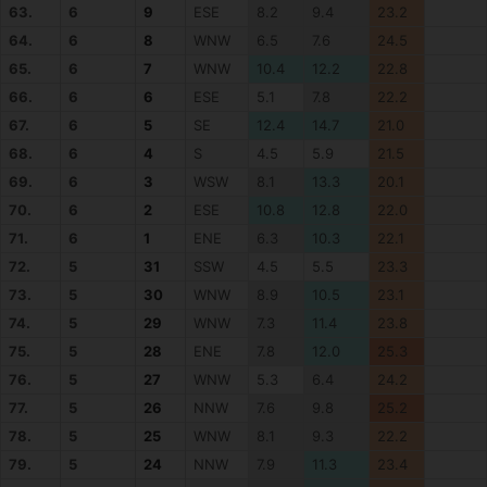
63.
6
9
ESE
8.2
9.4
23.2
64.
6
8
WNW
6.5
7.6
24.5
65.
6
7
WNW
10.4
12.2
22.8
66.
6
6
ESE
5.1
7.8
22.2
67.
6
5
SE
12.4
14.7
21.0
68.
6
4
S
4.5
5.9
21.5
69.
6
3
WSW
8.1
13.3
20.1
70.
6
2
ESE
10.8
12.8
22.0
71.
6
1
ENE
6.3
10.3
22.1
72.
5
31
SSW
4.5
5.5
23.3
73.
5
30
WNW
8.9
10.5
23.1
74.
5
29
WNW
7.3
11.4
23.8
75.
5
28
ENE
7.8
12.0
25.3
76.
5
27
WNW
5.3
6.4
24.2
77.
5
26
NNW
7.6
9.8
25.2
78.
5
25
WNW
8.1
9.3
22.2
79.
5
24
NNW
7.9
11.3
23.4