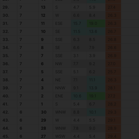
29.
7
13
S
4.7
5.9
27.4
30.
7
12
W
6.6
8.4
26.3
31.
7
11
ESE
15.7
19.0
26.3
32.
7
10
SE
11.5
13.6
26.7
33.
7
9
SSE
6.3
8.5
26.8
34.
7
8
SE
6.6
7.9
26.6
35.
7
7
SSE
3.1
3.9
26.9
36.
7
6
NW
7.7
9.2
27.0
37.
7
5
SSE
5.1
6.2
25.7
38.
7
4
NE
7.1
11.1
26.3
39.
7
3
NNW
9.1
13.9
28.1
40.
7
2
ENE
10.6
19.1
27.2
41.
7
1
S
5.4
6.7
28.2
42.
6
30
WNW
8.8
10.1
29.3
43.
6
29
W
4.4
5.5
29.1
44.
6
28
WNW
7.8
9.0
28.9
45.
6
27
WSW
4.4
5.4
29.4