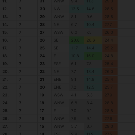
11.
7
31
WNW
9.4
11.3
29.3
12.
7
30
NW
12.5
14.6
28.5
13.
7
29
WNW
8.1
9.6
28.5
14.
7
28
NE
6.7
10.4
27.7
15.
7
27
WSW
6.0
7.5
26.0
16.
7
26
SE
20.8
26.6
24.4
17.
7
25
SE
11.7
14.4
25.2
18.
7
24
E
10.8
16.0
24.8
19.
7
23
ESE
6.1
7.8
25.4
20.
7
22
NE
7.7
13.4
26.0
21.
7
21
ENE
9.1
14.9
25.4
22.
7
20
ENE
7.2
12.5
25.7
23.
7
19
WSW
4.1
5.3
27.9
24.
7
18
WNW
6.8
8.4
28.8
25.
7
17
E
7.0
9.1
28.8
26.
7
16
WNW
7.6
9.1
27.6
27.
7
15
WNW
5.7
6.7
29.0
28.
7
14
ESE
9.9
11.9
27.5