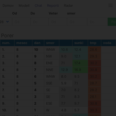
Domov
Modeli
Chat
Reporti
Radar
Od
Do
Veter
smer
Porer
num.
mesec
dan
smer
sunki
tmp
voda
1.
8
10
WNW
10.6
12.4
28.6
2.
8
9
NW
9.0
12.1
29.3
3.
8
8
ENE
7.1
17.4
30.2
4.
8
7
NNE
12.9
16.9
30.8
5.
8
6
WNW
8.0
9.5
30.2
6.
8
5
SSE
5.9
7.1
28.7
7.
8
4
SE
7.0
8.2
28.2
8.
8
3
SE
7.1
8.3
28.1
9.
8
2
ESE
7.7
9.7
30.8
10.
8
1
W
4.8
5.7
30.3