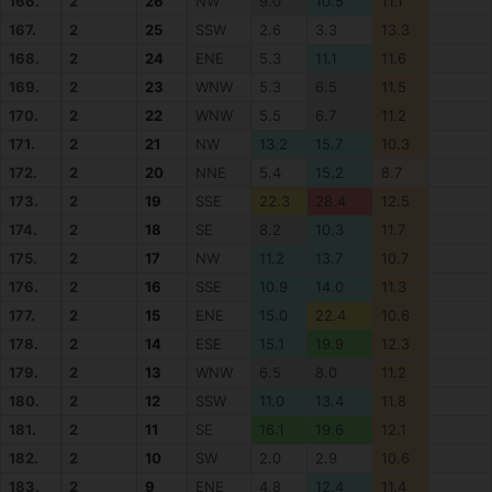
166.
2
26
NW
9.0
10.5
11.1
167.
2
25
SSW
2.6
3.3
13.3
168.
2
24
ENE
5.3
11.1
11.6
169.
2
23
WNW
5.3
6.5
11.5
170.
2
22
WNW
5.5
6.7
11.2
171.
2
21
NW
13.2
15.7
10.3
172.
2
20
NNE
5.4
15.2
8.7
173.
2
19
SSE
22.3
28.4
12.5
174.
2
18
SE
8.2
10.3
11.7
175.
2
17
NW
11.2
13.7
10.7
176.
2
16
SSE
10.9
14.0
11.3
177.
2
15
ENE
15.0
22.4
10.6
178.
2
14
ESE
15.1
19.9
12.3
179.
2
13
WNW
6.5
8.0
11.2
180.
2
12
SSW
11.0
13.4
11.8
181.
2
11
SE
16.1
19.6
12.1
182.
2
10
SW
2.0
2.9
10.6
183.
2
9
ENE
4.8
12.4
11.4