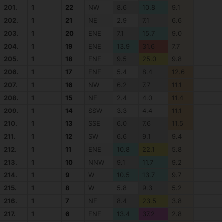
201.
1
22
NW
8.6
10.8
9.1
202.
1
21
NE
2.9
7.1
6.6
203.
1
20
ENE
7.1
15.7
9.0
204.
1
19
ENE
13.9
31.6
7.7
205.
1
18
ENE
9.5
25.0
9.8
206.
1
17
ENE
5.4
8.4
12.6
207.
1
16
NW
6.2
7.7
11.1
208.
1
15
NE
2.4
4.0
11.4
209.
1
14
SSW
3.3
4.4
11.1
210.
1
13
SSE
6.0
7.6
11.5
211.
1
12
SW
6.6
9.1
9.4
212.
1
11
ENE
10.8
22.1
5.8
213.
1
10
NNW
9.1
11.7
9.2
214.
1
9
W
10.5
13.7
9.7
215.
1
8
W
5.8
9.3
5.2
216.
1
7
NE
8.4
23.5
3.8
217.
1
6
ENE
13.4
37.2
2.8