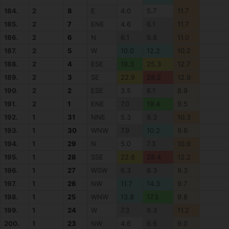
184.
2
8
E
4.0
5.7
11.7
185.
2
7
ENE
4.6
6.1
11.7
186.
2
6
N
6.1
9.8
11.0
187.
2
5
W
10.0
12.2
10.2
188.
2
4
ESE
19.3
25.3
12.7
189.
2
3
SE
22.9
28.2
12.9
190.
2
2
ESE
3.5
6.1
8.9
191.
2
1
ENE
7.0
19.4
9.5
192.
1
31
NNE
5.3
9.3
10.3
193.
1
30
WNW
7.9
10.2
9.6
194.
1
29
N
5.0
7.3
10.9
195.
1
28
SSE
22.6
28.4
12.2
196.
1
27
WSW
6.3
8.3
9.3
197.
1
26
NW
11.7
14.3
9.7
198.
1
25
WNW
13.8
17.3
9.8
199.
1
24
W
7.3
9.3
11.2
200.
1
23
NW
4.6
6.6
9.0