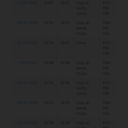
27.04.2026
11:59
13:01
Lago di
Peni
777
Santa
PW
Hyb
Croce
130
5.7
26.04.2026
13:18
14:25
Lago di
Peni
Duo
Santa
PW
Uni
Croce
130
DLa
22.04.2026
13:24
14:41
Fiesa
Peni
Duo
PW
Uni
130
DLa
11.04.2026
13:48
15:09
Lago di
Peni
777
Santa
PW
Hyb
Croce
130
5.7
06.04.2026
15:14
16:16
Lago di
Peni
777
Santa
PW
Hyb
Croce
130
5.7
06.04.2026
13:32
14:35
Lago di
Peni
Duo
Santa
PW
Uni
Croce
130
DLa
05.04.2026
14:28
15:48
Lago di
Peni
777