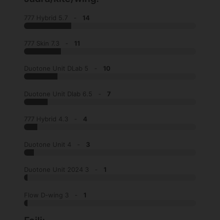
777 Hybrid 5.7 -
14
777 Skin 7.3 -
11
Duotone Unit DLab 5 -
10
Duotone Unit Dlab 6.5 -
7
777 Hybrid 4.3 -
4
Duotone Unit 4 -
3
Duotone Unit 2024 3 -
1
Flow D-wing 3 -
1