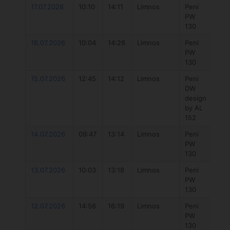
17.07.2026
10:10
14:11
Limnos
Peni
777
PW
Hyb
130
4.3
16.07.2026
10:04
14:26
Limnos
Peni
777
PW
Hyb
130
5.7
15.07.2026
12:45
14:12
Limnos
Peni
Duo
DW
Uni
design
Dlab
by AL
152
14.07.2026
09:47
13:14
Limnos
Peni
777
PW
Hyb
130
5.7
13.07.2026
10:03
13:18
Limnos
Peni
777
PW
Hyb
130
5.7
12.07.2026
14:56
16:19
Limnos
Peni
Duo
PW
Uni
130
DLa