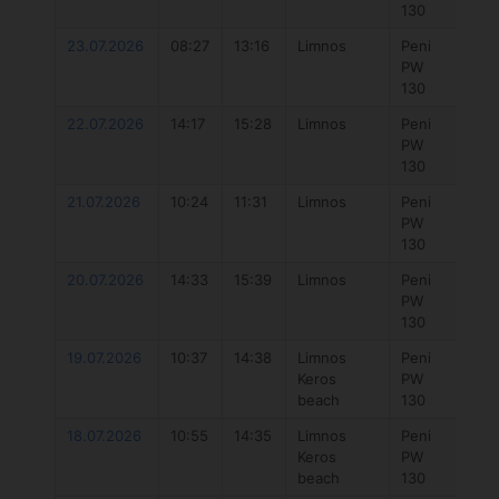
130
Dlab
23.07.2026
08:27
13:16
Limnos
Peni
777
PW
Hyb
130
4.3
22.07.2026
14:17
15:28
Limnos
Peni
Duo
PW
Uni
130
Dlab
21.07.2026
10:24
11:31
Limnos
Peni
Duo
PW
Uni
130
Dlab
20.07.2026
14:33
15:39
Limnos
Peni
Duo
PW
Uni
130
Dlab
19.07.2026
10:37
14:38
Limnos
Peni
777
Keros
PW
Hyb
beach
130
5.7
18.07.2026
10:55
14:35
Limnos
Peni
777 
Keros
PW
7.3
beach
130