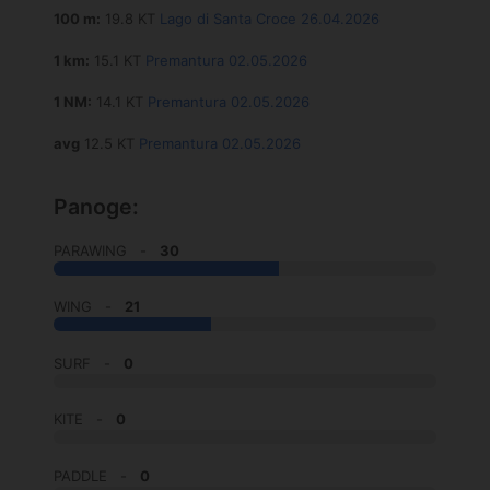
100 m:
19.8 KT
Lago di Santa Croce 26.04.2026
1 km:
15.1 KT
Premantura 02.05.2026
1 NM:
14.1 KT
Premantura 02.05.2026
avg
12.5 KT
Premantura 02.05.2026
Panoge:
PARAWING -
30
WING -
21
SURF -
0
KITE -
0
PADDLE -
0