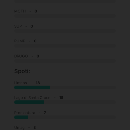
MOTH -
0
SUP -
0
PUMP -
0
DRUGO -
0
Spoti:
Limnos -
18
Lago di Santa Croce -
15
Premantura -
7
Umag -
3