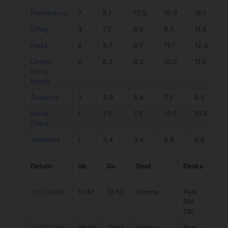
Premantura
7
8.1
12.5
10.9
15.1
0
Umag
3
7.2
8.9
9.7
11.4
Fiesa
2
9.7
9.7
11.7
12.4
Limnos
2
6.2
6.3
10.5
11.0
Keros
beach
Žusterna
2
4.9
5.4
7.3
8.5
0
Punat -
1
7.3
7.3
10.5
10.5
China
Talamone
1
3.4
3.4
8.8
8.8
Datum
ob
Do
Spot
Deska
Jad
31.07.2026
11:47
13:13
Limnos
Peni
Duo
PW
Uni
130
202
30.07.2026
08:58
10:04
Limnos
Peni
Flo