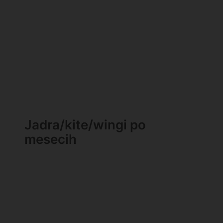
Jadra/kite/wingi po
mesecih