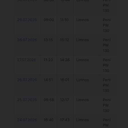
PW
win
130
29.07.2026
09:00
11:10
Limnos
Peni
777
PW
Hyb
130
4.3
28.07.2026
13:15
15:12
Limnos
Peni
777 
PW
7.3
130
27.07.2026
11:23
14:28
Limnos
Peni
777 
PW
7.3
130
26.07.2026
14:51
16:01
Limnos
Peni
777 
PW
7.3
130
25.07.2026
09:58
12:17
Limnos
Peni
777
PW
Hyb
130
5.7
24.07.2026
16:40
17:43
Limnos
Peni
Duo
PW
Uni