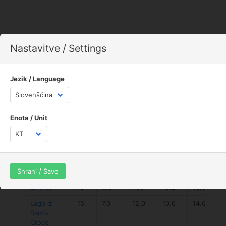
Nastavitve / Settings
Jezik / Language
Enota / Unit
Spot
num
avg
max
avg
max
speed
avg
1km
1k
Shrani / Save
speed
speed
speed
Limnos
18
6.6
11.0
10.2
13.9
Lago di
15
7.0
12.0
10.6
14.6
Santa
Croce