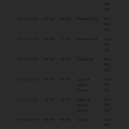
PW
7.3
130
06.06.2026
07:19
08:52
Premantura
Peni
777 
PW
7.3
130
05.06.2026
09:56
11:23
Premantura
Peni
Duo
PW
Uni
130
Dlab
29.05.2026
15:24
15:57
Žusterna
Peni
777 
PW
7.3
130
24.05.2026
14:13
16:31
Lago di
Peni
777
Santa
PW
Hyb
Croce
130
5.7
23.05.2026
13:40
16:12
Lago di
Peni
777
Santa
PW
Hyb
Croce
130
5.7
14.05.2026
14:47
16:18
Umag
Peni
Duo
PW
Unit