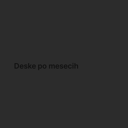
Deske po mesecih