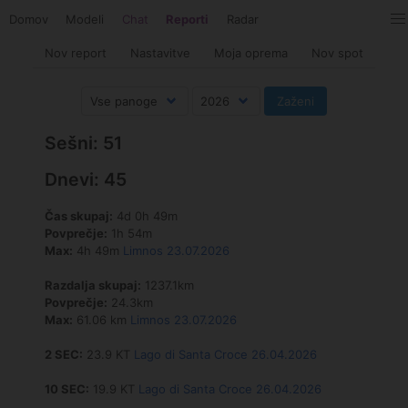
Domov
Modeli
Chat
Reporti
Radar
Nov report
Nastavitve
Moja oprema
Nov spot
Sešni: 51
Dnevi: 45
Čas skupaj:
4d 0h 49m
Povprečje:
1h 54m
Max:
4h 49m
Limnos 23.07.2026
Razdalja skupaj:
1237.1km
Povprečje:
24.3km
Max:
61.06 km
Limnos 23.07.2026
2 SEC:
23.9 KT
Lago di Santa Croce 26.04.2026
10 SEC:
19.9 KT
Lago di Santa Croce 26.04.2026