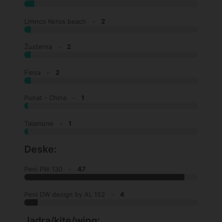
Limnos Keros beach -
2
Žusterna -
2
Fiesa -
2
Punat - China -
1
Talamone -
1
Deske:
Peni PW 130 -
47
Peni DW design by AL 152 -
4
Jadra/kite/wing: