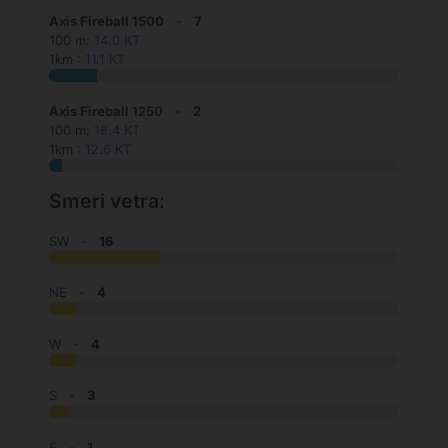
Axis Fireball 1500
-
7
100 m:
14.0 KT
1km :
11.1 KT
Axis Fireball 1250
-
2
100 m:
18.4 KT
1km :
12.6 KT
Smeri vetra:
SW -
16
NE -
4
W -
4
S -
3
E -
1