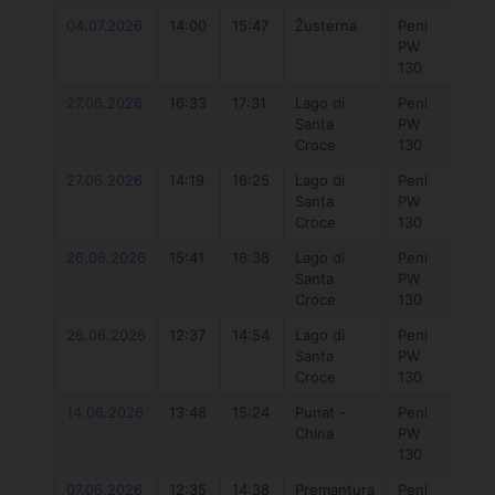
04.07.2026
14:00
15:47
Žusterna
Peni
777 
PW
7.3
130
27.06.2026
16:33
17:31
Lago di
Peni
Duo
Santa
PW
Uni
Croce
130
DLa
27.06.2026
14:19
16:25
Lago di
Peni
777 
Santa
PW
7.3
Croce
130
26.06.2026
15:41
16:38
Lago di
Peni
Duo
Santa
PW
Uni
Croce
130
DLa
26.06.2026
12:37
14:54
Lago di
Peni
777 
Santa
PW
7.3
Croce
130
14.06.2026
13:48
15:24
Punat -
Peni
777 
China
PW
7.3
130
07.06.2026
12:35
14:38
Premantura
Peni
777 