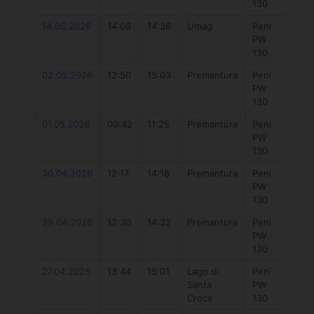
130
14.05.2026
14:08
14:36
Umag
Peni
777
PW
Hyb
130
4.3
02.05.2026
12:50
15:03
Premantura
Peni
Duo
PW
Uni
130
Dlab
01.05.2026
09:42
11:25
Premantura
Peni
777
PW
Hyb
130
5.7
30.04.2026
12:17
14:18
Premantura
Peni
Duo
PW
Unit
130
29.04.2026
12:30
14:32
Premantura
Peni
777
PW
Hyb
130
5.7
27.04.2026
13:44
15:01
Lago di
Peni
Duo
Santa
PW
Uni
Croce
130
DLa