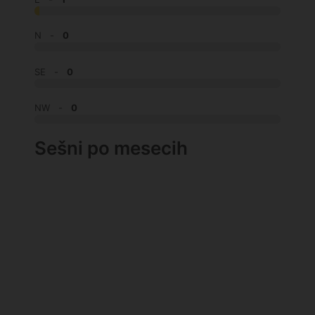
N -
0
SE -
0
NW -
0
Sešni po mesecih