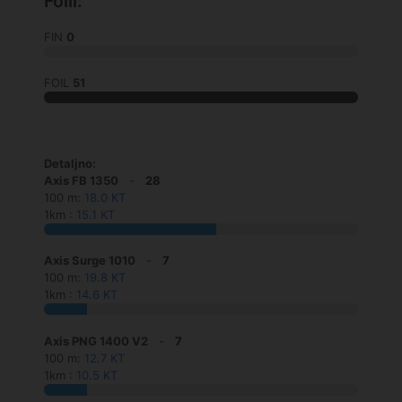
Foili:
FIN
0
FOIL
51
Detaljno:
Axis FB 1350
-
28
100 m:
18.0 KT
1km :
15.1 KT
Axis Surge 1010
-
7
100 m:
19.8 KT
1km :
14.6 KT
Axis PNG 1400 V2
-
7
100 m:
12.7 KT
1km :
10.5 KT