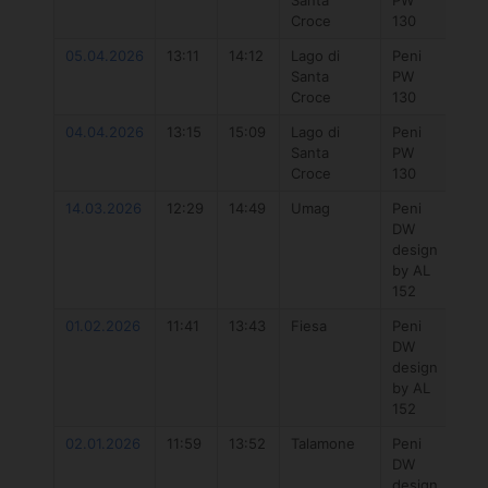
Santa
PW
Hyb
Croce
130
5.7
05.04.2026
13:11
14:12
Lago di
Peni
Duo
Santa
PW
Uni
Croce
130
DLa
04.04.2026
13:15
15:09
Lago di
Peni
777
Santa
PW
Hyb
Croce
130
5.7
14.03.2026
12:29
14:49
Umag
Peni
Duo
DW
Uni
design
DLa
by AL
152
01.02.2026
11:41
13:43
Fiesa
Peni
Duo
DW
Uni
design
DLa
by AL
152
02.01.2026
11:59
13:52
Talamone
Peni
Duo
DW
Unit
design