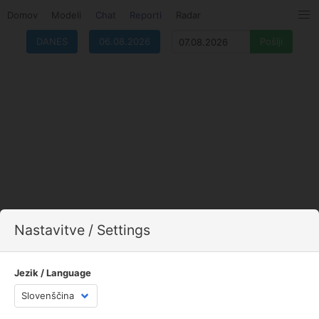
Domov
Modeli
Chat
Reporti
Radar
DANES
06.08.2026
Nastavitve / Settings
Jezik / Language