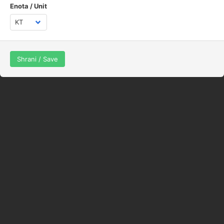
Enota / Unit
Shrani / Save