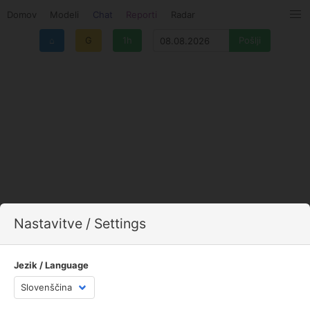
Domov
Modeli
Chat
Reporti
Radar
⌂
G
1h
Nastavitve / Settings
Jezik / Language