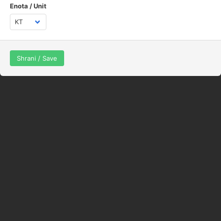
Enota / Unit
Shrani / Save