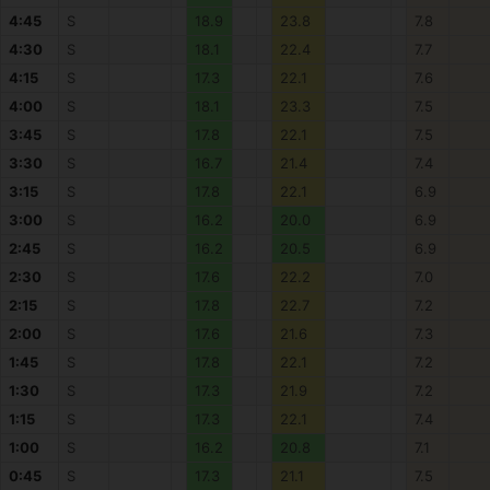
4:45
S
18.9
23.8
7.8
4:30
S
18.1
22.4
7.7
4:15
S
17.3
22.1
7.6
4:00
S
18.1
23.3
7.5
3:45
S
17.8
22.1
7.5
3:30
S
16.7
21.4
7.4
3:15
S
17.8
22.1
6.9
3:00
S
16.2
20.0
6.9
2:45
S
16.2
20.5
6.9
2:30
S
17.6
22.2
7.0
2:15
S
17.8
22.7
7.2
2:00
S
17.6
21.6
7.3
1:45
S
17.8
22.1
7.2
1:30
S
17.3
21.9
7.2
1:15
S
17.3
22.1
7.4
1:00
S
16.2
20.8
7.1
0:45
S
17.3
21.1
7.5