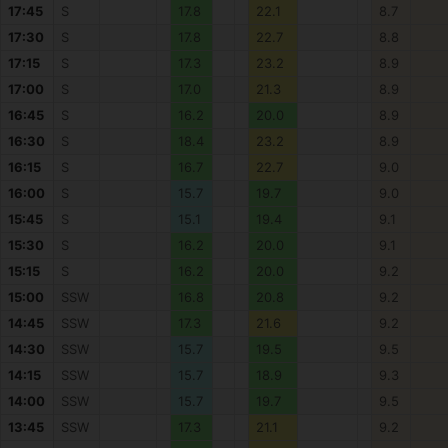
17:45
S
17.8
22.1
8.7
17:30
S
17.8
22.7
8.8
17:15
S
17.3
23.2
8.9
17:00
S
17.0
21.3
8.9
16:45
S
16.2
20.0
8.9
16:30
S
18.4
23.2
8.9
16:15
S
16.7
22.7
9.0
16:00
S
15.7
19.7
9.0
15:45
S
15.1
19.4
9.1
15:30
S
16.2
20.0
9.1
15:15
S
16.2
20.0
9.2
15:00
SSW
16.8
20.8
9.2
14:45
SSW
17.3
21.6
9.2
14:30
SSW
15.7
19.5
9.5
14:15
SSW
15.7
18.9
9.3
14:00
SSW
15.7
19.7
9.5
13:45
SSW
17.3
21.1
9.2