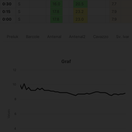
0:30
S
16.0
20.5
7.7
0:15
S
17.8
23.2
7.9
0:00
S
17.8
23.0
7.9
Preluk
Barcole
Antenal
Antenal2
Cavazzo
Sv. Ivan
Graf
12
10
8
Values
6
4