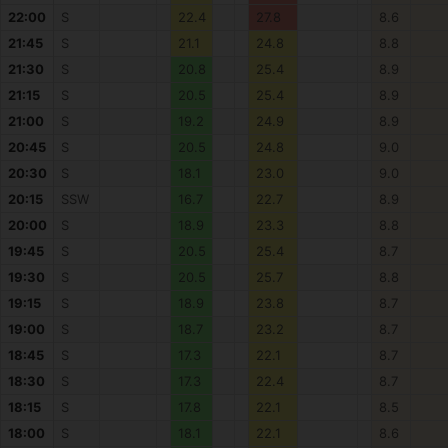
22:00
S
22.4
27.8
8.6
21:45
S
21.1
24.8
8.8
21:30
S
20.8
25.4
8.9
21:15
S
20.5
25.4
8.9
21:00
S
19.2
24.9
8.9
20:45
S
20.5
24.8
9.0
20:30
S
18.1
23.0
9.0
20:15
SSW
16.7
22.7
8.9
20:00
S
18.9
23.3
8.8
19:45
S
20.5
25.4
8.7
19:30
S
20.5
25.7
8.8
19:15
S
18.9
23.8
8.7
19:00
S
18.7
23.2
8.7
18:45
S
17.3
22.1
8.7
18:30
S
17.3
22.4
8.7
18:15
S
17.8
22.1
8.5
18:00
S
18.1
22.1
8.6