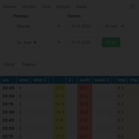
Domov
Modeli
Chat
Reporti
Radar
Postaja
Datum
Nazaj
Naprej
ura
smer
smer 2
2
sunki
sunki 2
tmp
tmp 
23:45
S
23.2
28.1
8.8
23:30
S
23.3
30.0
8.7
23:15
S
24.3
30.8
8.7
23:00
S
23.3
28.6
8.6
22:45
S
21.6
27.5
8.7
22:30
S
21.9
28.9
8.7
22:15
S
23.2
28.1
8.5