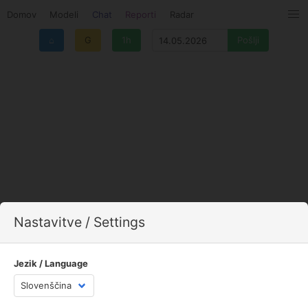
Domov
Modeli
Chat
Reporti
Radar
⌂
G
1h
Nastavitve / Settings
Jezik / Language