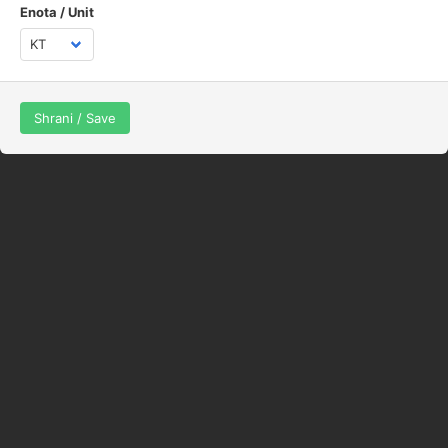
Enota / Unit
Shrani / Save