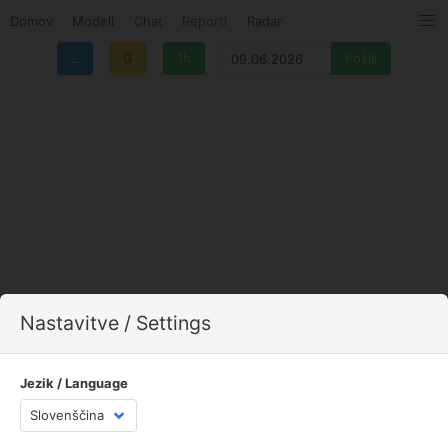
Domov
Modeli
Chat
Reporti
Radar
⌂
G
1h
Nastavitve / Settings
Jezik / Language