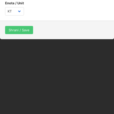
Enota / Unit
Shrani / Save