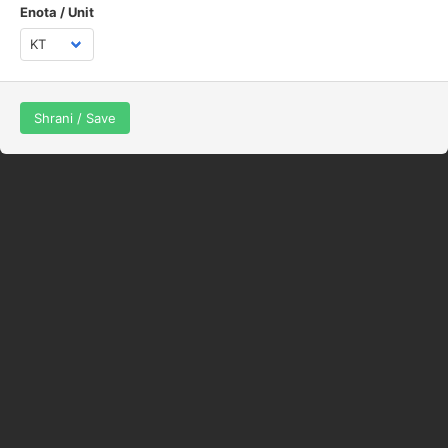
Enota / Unit
Shrani / Save