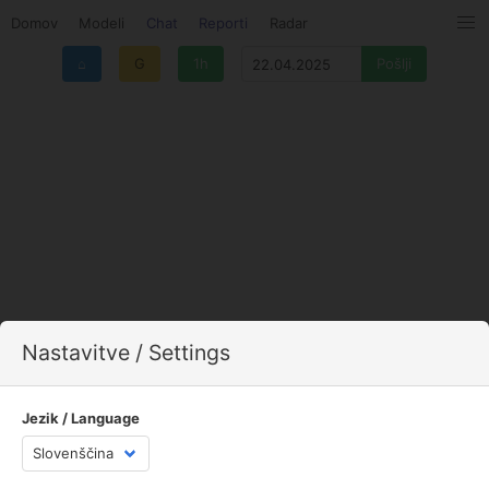
Domov
Modeli
Chat
Reporti
Radar
⌂
G
1h
Nastavitve / Settings
Jezik / Language