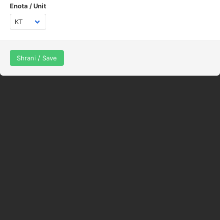
Enota / Unit
Shrani / Save