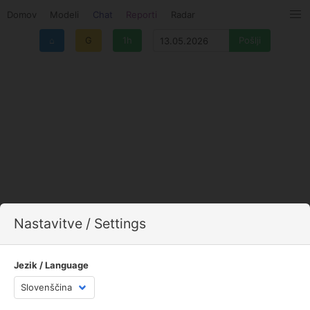
Domov
Modeli
Chat
Reporti
Radar
⌂
G
1h
Nastavitve / Settings
Jezik / Language