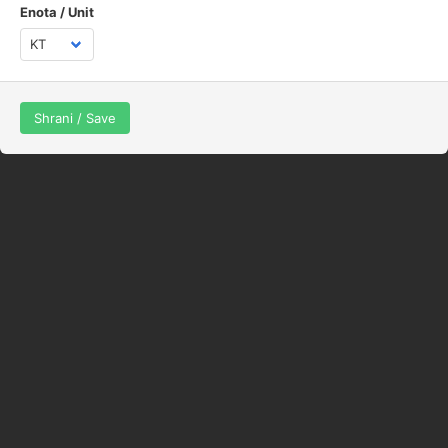
Enota / Unit
Shrani / Save