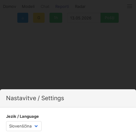
Domov
Modeli
Chat
Reporti
Radar
⌂
G
1h
Nastavitve / Settings
Jezik / Language