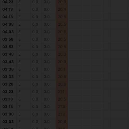
04:23
E
0.0
0.0
20.3
04:18
E
0.0
0.0
20.4
04:13
E
0.0
0.0
20.6
04:08
E
0.0
0.0
20.5
04:03
E
0.0
0.0
20.5
03:58
E
0.0
0.0
20.5
03:53
E
0.0
0.0
20.6
03:48
E
0.0
0.0
20.3
03:43
E
0.0
0.0
20.3
03:38
E
0.0
0.0
20.1
03:33
E
0.0
0.0
20.5
03:28
E
0.0
0.0
20.8
03:23
E
0.0
0.0
21.1
03:18
E
0.0
0.0
20.5
03:13
E
0.0
0.0
21.0
03:08
E
0.0
0.0
21.2
03:03
E
0.0
0.0
20.6