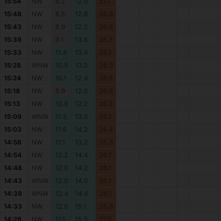
15:54
NW
8.2
12.0
27.1
15:48
NW
8.5
12.8
26.9
15:43
NW
8.9
12.2
26.6
15:39
NW
9.1
13.6
26.7
15:33
NW
11.4
13.4
26.1
15:28
WNW
10.9
13.2
26.3
15:24
NW
10.1
12.4
26.5
15:18
NW
9.9
12.0
26.6
15:13
NW
10.9
12.2
26.2
15:09
WNW
11.3
13.0
26.1
15:03
NW
11.6
14.2
26.4
14:58
NW
11.1
13.2
26.3
14:54
NW
12.2
14.4
26.1
14:48
NW
12.0
14.2
26.1
14:43
WNW
12.0
14.0
26.1
14:38
WNW
12.4
14.4
26.1
14:33
NW
12.6
15.1
26.3
14:28
NW
11.1
15.5
27.0