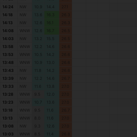
14:24
NW
10.9
14.4
27.1
14:18
NW
13.6
16.3
26.3
14:13
NW
12.6
16.1
26.3
14:08
WNW
12.6
16.7
26.5
14:03
NW
13.2
15.5
26.5
13:58
WNW
12.2
14.6
26.6
13:53
WNW
10.5
14.2
26.6
13:48
WNW
10.9
13.0
26.6
13:43
NW
11.8
14.2
26.6
13:39
NW
12.2
14.6
26.7
13:33
NW
11.6
13.8
27.0
13:28
WNW
9.5
12.0
27.0
13:23
WNW
10.7
13.6
27.0
13:18
WNW
9.5
11.6
26.7
13:13
WNW
8.0
11.6
27.0
13:08
NW
9.3
12.6
27.0
13:03
WNW
8.5
11.4
26.8