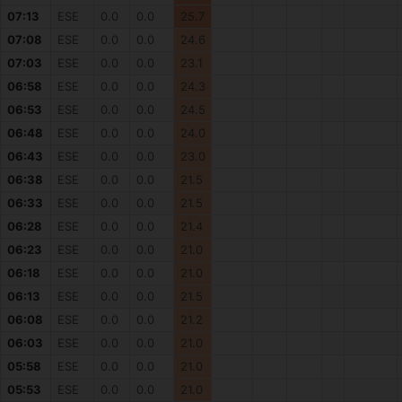
07:13
ESE
0.0
0.0
25.7
07:08
ESE
0.0
0.0
24.6
07:03
ESE
0.0
0.0
23.1
06:58
ESE
0.0
0.0
24.3
06:53
ESE
0.0
0.0
24.5
06:48
ESE
0.0
0.0
24.0
06:43
ESE
0.0
0.0
23.0
06:38
ESE
0.0
0.0
21.5
06:33
ESE
0.0
0.0
21.5
06:28
ESE
0.0
0.0
21.4
06:23
ESE
0.0
0.0
21.0
06:18
ESE
0.0
0.0
21.0
06:13
ESE
0.0
0.0
21.5
06:08
ESE
0.0
0.0
21.2
06:03
ESE
0.0
0.0
21.0
05:58
ESE
0.0
0.0
21.0
05:53
ESE
0.0
0.0
21.0