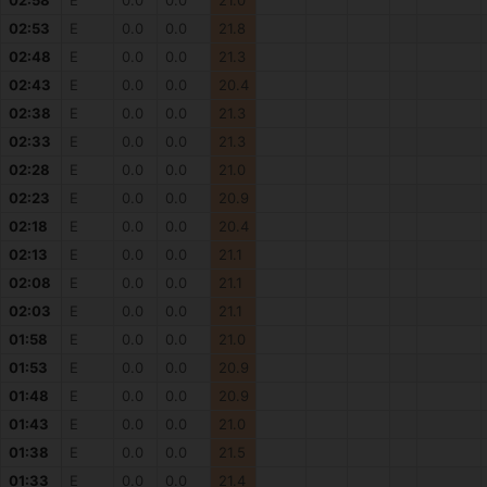
02:58
E
0.0
0.0
21.0
02:53
E
0.0
0.0
21.8
02:48
E
0.0
0.0
21.3
02:43
E
0.0
0.0
20.4
02:38
E
0.0
0.0
21.3
02:33
E
0.0
0.0
21.3
02:28
E
0.0
0.0
21.0
02:23
E
0.0
0.0
20.9
02:18
E
0.0
0.0
20.4
02:13
E
0.0
0.0
21.1
02:08
E
0.0
0.0
21.1
02:03
E
0.0
0.0
21.1
01:58
E
0.0
0.0
21.0
01:53
E
0.0
0.0
20.9
01:48
E
0.0
0.0
20.9
01:43
E
0.0
0.0
21.0
01:38
E
0.0
0.0
21.5
01:33
E
0.0
0.0
21.4