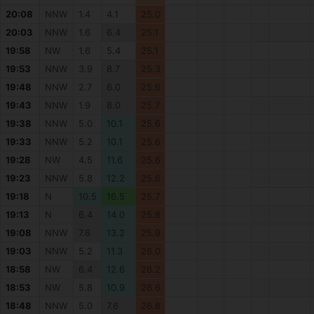
20:08
NNW
1.4
4.1
25.0
20:03
NNW
1.6
6.4
25.1
19:58
NW
1.6
5.4
25.1
19:53
NNW
3.9
8.7
25.3
19:48
NNW
2.7
6.0
25.6
19:43
NNW
1.9
8.0
25.7
19:38
NNW
5.0
10.1
25.6
19:33
NNW
5.2
10.1
25.6
19:28
NW
4.5
11.6
25.6
19:23
NNW
5.8
12.2
25.6
19:18
N
10.5
16.5
25.7
19:13
N
6.4
14.0
25.8
19:08
NNW
7.6
13.2
25.9
19:03
NNW
5.2
11.3
26.0
18:58
NW
6.4
12.6
26.2
18:53
NW
5.8
10.9
26.6
18:48
NNW
5.0
7.6
26.8