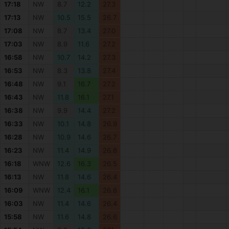
17:18
NW
8.7
12.2
27.3
17:13
NW
10.5
15.5
26.7
17:08
NW
8.7
13.4
27.0
17:03
NW
8.9
11.6
27.2
16:58
NW
10.7
14.2
27.3
16:53
NW
8.3
13.8
27.4
16:48
NW
9.1
16.7
27.2
16:43
NW
11.8
16.1
27.1
16:38
NW
9.9
14.4
27.2
16:33
NW
10.1
14.8
26.9
16:28
NW
10.9
14.6
26.7
16:23
NW
11.4
14.9
26.8
16:18
WNW
12.6
16.3
26.5
16:13
NW
11.8
14.6
26.4
16:09
WNW
12.4
16.1
26.6
16:03
NW
11.4
14.6
26.4
15:58
NW
11.6
14.8
26.6