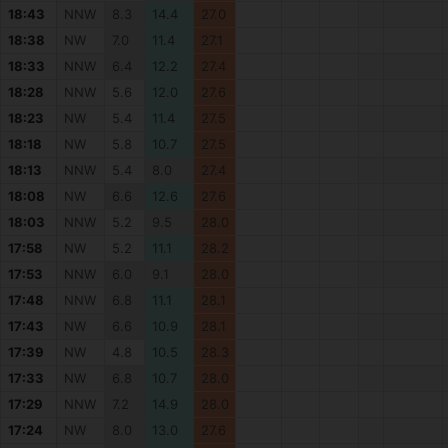
18:43
NNW
8.3
14.4
27.0
18:38
NW
7.0
11.4
27.1
18:33
NNW
6.4
12.2
27.4
18:28
NNW
5.6
12.0
27.6
18:23
NW
5.4
11.4
27.5
18:18
NW
5.8
10.7
27.5
18:13
NNW
5.4
8.0
27.4
18:08
NW
6.6
12.6
27.6
18:03
NNW
5.2
9.5
28.0
17:58
NW
5.2
11.1
28.2
17:53
NNW
6.0
9.1
28.0
17:48
NNW
6.8
11.1
28.1
17:43
NW
6.6
10.9
28.1
17:39
NW
4.8
10.5
28.3
17:33
NW
6.8
10.7
28.0
17:29
NNW
7.2
14.9
28.0
17:24
NW
8.0
13.0
27.6