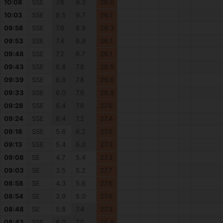
10:08
SSE
7.6
9.3
26.0
10:03
SSE
8.5
9.7
26.1
09:58
SSE
7.6
8.9
26.3
09:53
SSE
7.4
8.9
26.1
09:48
SSE
7.2
8.7
26.1
09:43
SSE
6.8
7.8
26.5
09:39
SSE
6.6
7.8
26.6
09:33
SSE
6.0
7.6
26.8
09:28
SSE
6.4
7.6
27.0
09:24
SSE
6.4
7.2
27.4
09:18
SSE
5.6
6.2
27.6
09:13
SSE
5.4
6.0
27.3
09:08
SE
4.7
5.4
27.3
09:03
SE
3.5
5.2
27.7
08:58
SE
4.3
5.6
27.6
08:54
SE
3.9
5.0
27.6
08:48
SE
5.8
7.4
27.3
08:43
SSE
6.0
7.0
26.8