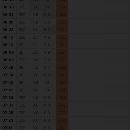
08:38
SSE
6.0
7.4
26.8
08:33
SSE
5.6
6.6
26.6
08:28
SSE
4.8
5.6
27.0
08:23
SSE
5.0
6.2
27.1
08:18
SSE
3.7
4.8
27.8
08:13
SE
2.1
3.5
28.1
08:09
SE
2.5
3.9
28.1
08:03
ESE
0.8
3.3
28.1
07:58
SE
2.5
3.7
28.0
07:54
SE
0.0
0.0
28.1
07:48
SE
0.2
1.0
28.2
07:43
SE
0.6
1.8
28.0
07:39
ESE
0.0
0.0
28.0
07:33
ESE
0.0
0.0
27.2
07:28
ESE
0.0
0.0
27.2
07:23
ESE
0.0
0.0
26.6
07:18
ESE
0.0
0.0
26.1