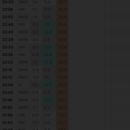
23:03
NNW
1.4
5.4
23.7
22:58
NW
4.1
8.0
23.8
22:53
NNW
1.6
6.0
23.8
22:48
NW
6.4
11.1
23.8
22:43
NNW
6.0
13.8
23.9
22:38
NNW
4.5
8.9
23.8
22:33
NW
6.0
11.3
23.8
22:28
NW
6.8
13.6
23.8
22:23
NNW
7.2
12.4
23.9
22:18
NNW
5.4
9.5
23.9
22:13
NNW
3.9
7.8
23.9
22:08
N
6.2
10.7
24.0
22:03
NNW
5.6
9.9
24.1
21:58
NNW
5.4
11.3
24.1
21:53
NNW
3.7
9.5
24.0
21:48
NW
0.0
0.0
24.1
21:43
NW
0.0
0.0
24.1