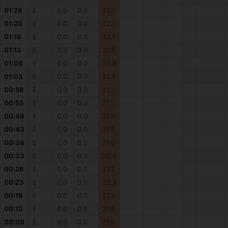
01:28
E
0.0
0.0
21.5
01:23
E
0.0
0.0
22.1
01:18
E
0.0
0.0
22.1
01:13
E
0.0
0.0
21.8
01:08
E
0.0
0.0
20.8
01:03
E
0.0
0.0
21.3
00:58
E
0.0
0.0
21.1
00:53
E
0.0
0.0
21.1
00:48
E
0.0
0.0
21.0
00:43
E
0.0
0.0
21.5
00:38
E
0.0
0.0
21.0
00:33
E
0.0
0.0
20.9
00:28
E
0.0
0.0
21.2
00:23
E
0.0
0.0
20.9
00:18
E
0.0
0.0
21.1
00:13
E
0.0
0.0
21.6
00:08
E
0.0
0.0
21.6