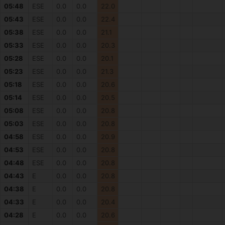
05:48
ESE
0.0
0.0
22.0
05:43
ESE
0.0
0.0
22.4
05:38
ESE
0.0
0.0
21.1
05:33
ESE
0.0
0.0
20.3
05:28
ESE
0.0
0.0
20.1
05:23
ESE
0.0
0.0
21.3
05:18
ESE
0.0
0.0
20.6
05:14
ESE
0.0
0.0
20.5
05:08
ESE
0.0
0.0
20.8
05:03
ESE
0.0
0.0
20.8
04:58
ESE
0.0
0.0
20.9
04:53
ESE
0.0
0.0
20.8
04:48
ESE
0.0
0.0
20.8
04:43
E
0.0
0.0
20.8
04:38
E
0.0
0.0
20.8
04:33
E
0.0
0.0
20.4
04:28
E
0.0
0.0
20.6