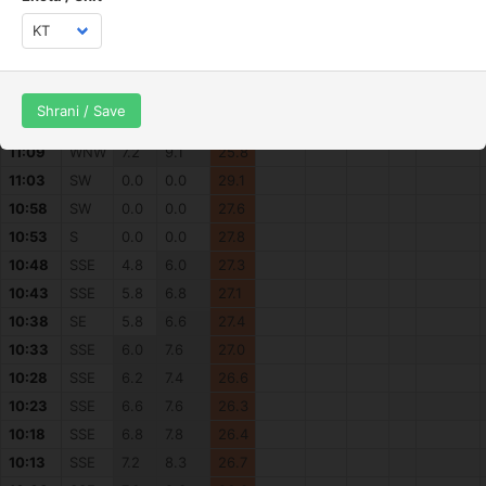
11:33
WNW
3.5
4.7
27.4
11:28
WNW
4.1
5.8
27.6
11:23
WNW
1.9
3.7
27.2
11:18
WNW
2.3
4.3
27.0
Shrani / Save
11:13
NW
2.7
5.2
28.5
11:09
WNW
7.2
9.1
25.8
11:03
SW
0.0
0.0
29.1
10:58
SW
0.0
0.0
27.6
10:53
S
0.0
0.0
27.8
10:48
SSE
4.8
6.0
27.3
10:43
SSE
5.8
6.8
27.1
10:38
SE
5.8
6.6
27.4
10:33
SSE
6.0
7.6
27.0
10:28
SSE
6.2
7.4
26.6
10:23
SSE
6.6
7.6
26.3
10:18
SSE
6.8
7.8
26.4
10:13
SSE
7.2
8.3
26.7