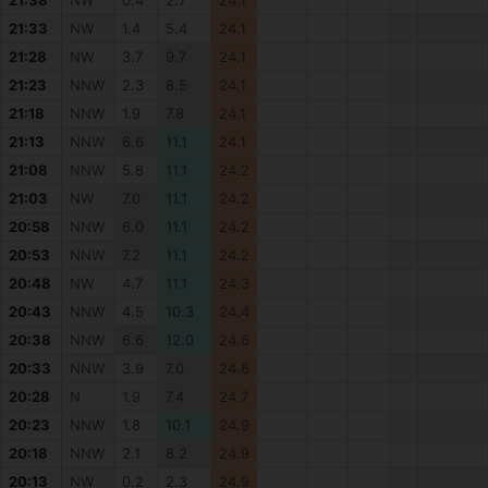
21:38
NW
0.4
2.7
24.1
21:33
NW
1.4
5.4
24.1
21:28
NW
3.7
9.7
24.1
21:23
NNW
2.3
8.5
24.1
21:18
NNW
1.9
7.8
24.1
21:13
NNW
6.6
11.1
24.1
21:08
NNW
5.8
11.1
24.2
21:03
NW
7.0
11.1
24.2
20:58
NNW
6.0
11.1
24.2
20:53
NNW
7.2
11.1
24.2
20:48
NW
4.7
11.1
24.3
20:43
NNW
4.5
10.3
24.4
20:38
NNW
6.6
12.0
24.6
20:33
NNW
3.9
7.0
24.6
20:28
N
1.9
7.4
24.7
20:23
NNW
1.8
10.1
24.9
20:18
NNW
2.1
8.2
24.9
20:13
NW
0.2
2.3
24.9