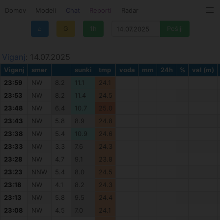
Domov
Modeli
Chat
Reporti
Radar
⌂
G
1h
Viganj
: 14.07.2025
Viganj
smer
sunki
tmp
voda
mm
24h
%
val (m)
23:59
NW
8.2
11.1
24.1
23:53
NW
8.2
11.4
24.5
23:48
NW
6.4
10.7
25.0
23:43
NW
5.8
8.9
24.8
23:38
NW
5.4
10.9
24.6
23:33
NW
3.3
7.6
24.3
23:28
NW
4.7
9.1
23.8
23:23
NNW
5.4
8.0
24.5
23:18
NW
4.1
8.2
24.3
23:13
NW
5.8
9.5
24.4
23:08
NW
4.5
7.0
24.1