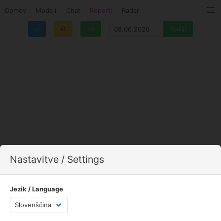
Domov
Modeli
Chat
Reporti
Radar
⌂
G
1h
Nastavitve / Settings
Jezik / Language