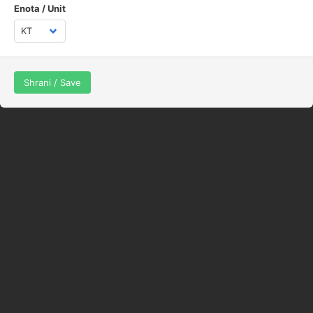
Enota / Unit
Shrani / Save