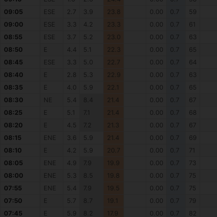
09:05
ESE
2.7
3.9
23.8
0.00
0.7
59
09:00
ESE
3.3
4.2
23.3
0.00
0.7
61
08:55
ESE
3.7
5.2
23.0
0.00
0.7
63
08:50
E
4.4
5.1
22.3
0.00
0.7
65
08:45
ESE
3.3
5.0
22.7
0.00
0.7
64
08:40
E
2.8
5.3
22.9
0.00
0.7
63
08:35
E
4.0
5.9
22.1
0.00
0.7
65
08:30
NE
5.4
8.4
21.4
0.00
0.7
67
08:25
E
5.1
7.1
21.4
0.00
0.7
68
08:20
E
4.5
7.2
21.3
0.00
0.7
67
08:15
ENE
3.6
5.9
21.4
0.00
0.7
69
08:10
E
4.2
5.9
20.7
0.00
0.7
71
08:05
ENE
4.9
7.9
19.9
0.00
0.7
73
08:00
ENE
5.3
8.5
19.8
0.00
0.7
75
07:55
ENE
5.4
7.9
19.5
0.00
0.7
75
07:50
E
5.7
8.7
19.1
0.00
0.7
79
07:45
E
5.9
8.2
17.9
0.00
0.7
82