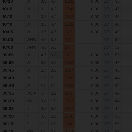
10:20
W
3.6
4.7
28.2
0.00
0.7
50
10:15
W
3.1
4.2
28.6
0.00
0.7
47
10:10
W
3.3
4.4
28.2
0.00
0.7
46
10:10
W
3.3
4.4
28.2
0.00
0.7
46
10:05
W
3.5
4.7
27.9
0.00
0.7
49
10:00
WNW
4.0
5.3
27.1
0.7
52
10:00
WNW
4.0
5.3
27.1
0.7
52
09:55
W
4.7
6.3
27.1
0.00
0.7
53
09:50
W
3.8
4.8
28.2
0.00
0.7
47
09:45
W
2.7
3.8
29.7
0.00
0.7
43
09:40
W
1.3
2.1
29.5
0.00
0.7
44
09:40
W
1.3
2.1
29.5
0.00
0.7
44
09:35
WSW
1.1
2.2
27.3
0.00
0.7
49
09:30
SW
0.8
1.6
28.3
0.00
0.7
44
09:25
N
0.0
0.0
28.7
0.00
0.7
44
09:20
N
0.5
2.0
25.6
0.00
0.7
53
09:15
E
1.1
2.0
25.0
0.00
0.7
55
09:10
ESE
1.6
2.6
24.4
0.00
0.7
58