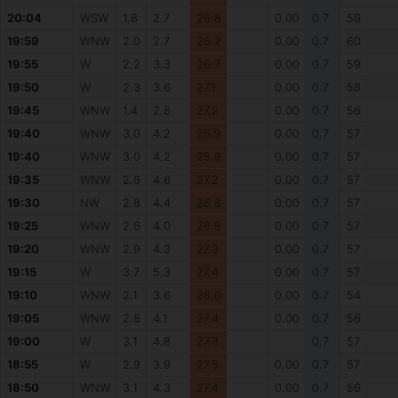
20:04
WSW
1.8
2.7
26.8
0.00
0.7
59
19:59
WNW
2.0
2.7
26.2
0.00
0.7
60
19:55
W
2.2
3.3
26.7
0.00
0.7
59
19:50
W
2.3
3.6
27.1
0.00
0.7
58
19:45
WNW
1.4
2.8
27.2
0.00
0.7
56
19:40
WNW
3.0
4.2
26.9
0.00
0.7
57
19:40
WNW
3.0
4.2
26.9
0.00
0.7
57
19:35
WNW
2.6
4.6
27.2
0.00
0.7
57
19:30
NW
2.8
4.4
26.8
0.00
0.7
57
19:25
WNW
2.6
4.0
26.9
0.00
0.7
57
19:20
WNW
2.9
4.3
27.3
0.00
0.7
57
19:15
W
3.7
5.3
27.4
0.00
0.7
57
19:10
WNW
2.1
3.6
28.0
0.00
0.7
54
19:05
WNW
2.8
4.1
27.4
0.00
0.7
56
19:00
W
3.1
4.8
27.3
0.7
57
18:55
W
2.9
3.9
27.5
0.00
0.7
57
18:50
WNW
3.1
4.3
27.4
0.00
0.7
56