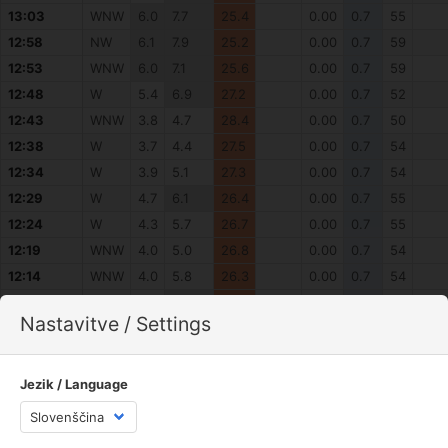
13:03
WNW
6.0
7.7
25.4
0.00
0.7
55
12:58
NW
6.1
7.9
25.2
0.00
0.7
59
12:53
WNW
6.0
7.1
25.6
0.00
0.7
59
12:48
W
5.4
6.9
27.2
0.00
0.7
52
12:43
WNW
3.8
4.7
28.4
0.00
0.7
50
12:38
W
3.7
4.4
27.5
0.00
0.7
54
12:34
W
3.9
5.1
27.3
0.00
0.7
54
12:29
W
4.7
6.1
26.4
0.00
0.7
55
12:24
W
4.3
5.7
26.7
0.00
0.7
55
12:19
WNW
4.0
5.0
26.8
0.00
0.7
54
12:14
WNW
4.0
5.8
26.3
0.00
0.7
54
12:09
W
5.0
7.2
27.0
0.00
0.7
54
Nastavitve / Settings
12:04
W
5.2
6.5
27.2
0.00
0.7
54
11:59
WNW
5.1
6.5
25.7
0.00
0.7
59
11:54
WNW
5.8
7.3
26.1
0.00
0.7
60
Jezik / Language
11:49
W
5.9
7.2
25.5
0.00
0.7
60
11:44
WNW
5.9
7.4
24.6
0.00
0.7
61