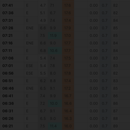
07:41
E
4.7
7.1
17.6
0.00
0.7
82
07:36
E
5.1
6.7
17.6
0.00
0.7
82
07:31
E
4.9
7.4
17.4
0.00
0.7
84
07:26
ENE
6.6
9.9
17.9
0.00
0.7
85
07:21
E
7.5
11.9
17.0
0.00
0.7
85
07:16
ENE
6.6
9.0
17.7
0.00
0.7
84
07:11
E
6.8
10.6
17.7
0.00
0.7
84
07:06
E
5.4
7.4
17.5
0.00
0.7
83
07:01
ESE
5.4
7.8
17.7
0.00
0.7
83
06:56
ESE
5.5
8.0
17.8
0.00
0.7
82
06:51
E
6.2
8.8
17.4
0.00
0.7
83
06:46
ENE
6.5
9.1
17.2
0.00
0.7
85
06:41
E
7.4
9.9
16.7
0.00
0.7
86
06:36
E
7.2
10.0
16.6
0.00
0.7
86
06:31
E
6.7
9.1
16.4
0.00
0.7
87
06:26
E
6.5
9.0
16.3
0.00
0.7
88
06:21
E
7.5
11.4
16.0
0.00
0.7
89