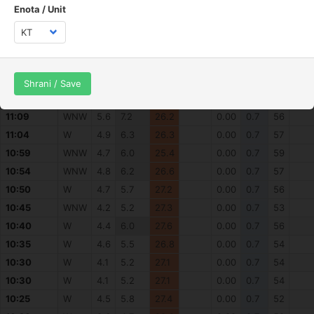
11:39
WNW
5.4
7.4
24.9
0.00
0.7
61
Enota / Unit
11:34
WNW
5.0
6.3
26.2
0.00
0.7
57
11:29
W
4.7
6.3
26.4
0.00
0.7
55
11:24
WNW
5.1
6.9
26.7
0.00
0.7
57
11:19
WNW
5.1
6.7
25.8
0.00
0.7
61
Shrani / Save
11:14
W
5.5
7.0
24.9
0.00
0.7
62
11:09
WNW
5.6
7.2
26.2
0.00
0.7
56
11:04
W
4.9
6.3
26.3
0.00
0.7
57
10:59
WNW
4.7
6.0
25.4
0.00
0.7
59
10:54
WNW
4.8
6.2
26.6
0.00
0.7
57
10:50
W
4.7
5.7
27.2
0.00
0.7
56
10:45
WNW
4.2
5.2
27.3
0.00
0.7
53
10:40
W
4.4
6.0
27.6
0.00
0.7
56
10:35
W
4.6
5.5
26.8
0.00
0.7
54
10:30
W
4.1
5.2
27.1
0.00
0.7
54
10:30
W
4.1
5.2
27.1
0.00
0.7
54
10:25
W
4.5
5.8
27.4
0.00
0.7
52