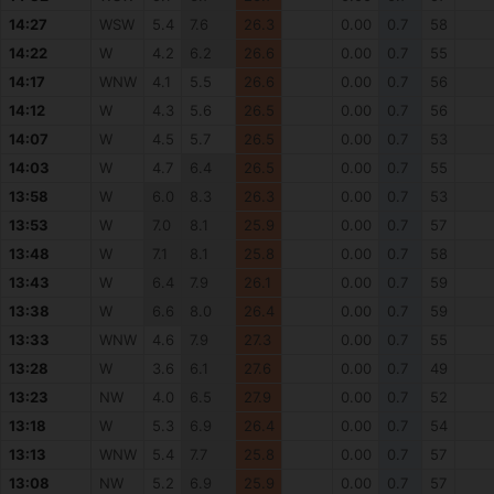
14:27
WSW
5.4
7.6
26.3
0.00
0.7
58
14:22
W
4.2
6.2
26.6
0.00
0.7
55
14:17
WNW
4.1
5.5
26.6
0.00
0.7
56
14:12
W
4.3
5.6
26.5
0.00
0.7
56
14:07
W
4.5
5.7
26.5
0.00
0.7
53
14:03
W
4.7
6.4
26.5
0.00
0.7
55
13:58
W
6.0
8.3
26.3
0.00
0.7
53
13:53
W
7.0
8.1
25.9
0.00
0.7
57
13:48
W
7.1
8.1
25.8
0.00
0.7
58
13:43
W
6.4
7.9
26.1
0.00
0.7
59
13:38
W
6.6
8.0
26.4
0.00
0.7
59
13:33
WNW
4.6
7.9
27.3
0.00
0.7
55
13:28
W
3.6
6.1
27.6
0.00
0.7
49
13:23
NW
4.0
6.5
27.9
0.00
0.7
52
13:18
W
5.3
6.9
26.4
0.00
0.7
54
13:13
WNW
5.4
7.7
25.8
0.00
0.7
57
13:08
NW
5.2
6.9
25.9
0.00
0.7
57