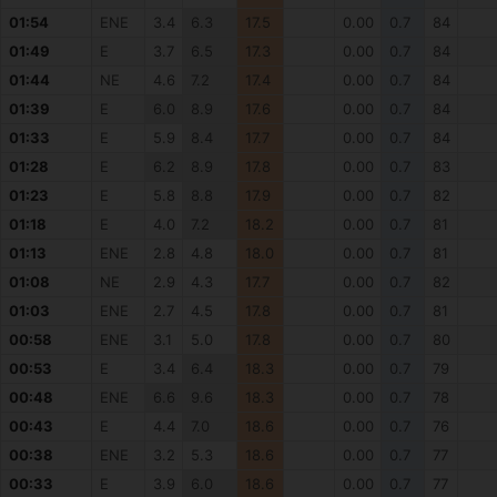
01:54
ENE
3.4
6.3
17.5
0.00
0.7
84
01:49
E
3.7
6.5
17.3
0.00
0.7
84
01:44
NE
4.6
7.2
17.4
0.00
0.7
84
01:39
E
6.0
8.9
17.6
0.00
0.7
84
01:33
E
5.9
8.4
17.7
0.00
0.7
84
01:28
E
6.2
8.9
17.8
0.00
0.7
83
01:23
E
5.8
8.8
17.9
0.00
0.7
82
01:18
E
4.0
7.2
18.2
0.00
0.7
81
01:13
ENE
2.8
4.8
18.0
0.00
0.7
81
01:08
NE
2.9
4.3
17.7
0.00
0.7
82
01:03
ENE
2.7
4.5
17.8
0.00
0.7
81
00:58
ENE
3.1
5.0
17.8
0.00
0.7
80
00:53
E
3.4
6.4
18.3
0.00
0.7
79
00:48
ENE
6.6
9.6
18.3
0.00
0.7
78
00:43
E
4.4
7.0
18.6
0.00
0.7
76
00:38
ENE
3.2
5.3
18.6
0.00
0.7
77
00:33
E
3.9
6.0
18.6
0.00
0.7
77