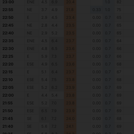
23:00
ENE
4.5
6.9
20.4
1.0
82
22:55
NE
3.7
4.9
21.8
0.33
1.0
75
22:50
E
2.9
4.5
23.4
0.00
0.7
65
22:45
NE
2.8
4.4
23.5
0.00
0.7
65
22:40
NE
2.9
5.2
23.5
0.00
0.7
65
22:35
ENE
4.5
6.4
23.7
0.00
0.7
64
22:30
ENE
4.8
6.5
23.6
0.00
0.7
66
22:25
E
5.9
7.3
23.7
0.00
0.7
66
22:20
ESE
4.9
6.5
23.6
0.00
0.7
68
22:15
E
5.1
6.4
23.7
0.00
0.7
67
22:10
ESE
5.4
7.5
23.8
0.00
0.7
68
22:05
ESE
5.2
6.2
23.9
0.00
0.7
69
22:00
E
4.4
5.4
23.8
0.00
0.7
69
21:55
ESE
5.2
7.0
23.8
0.00
0.7
69
21:50
ESE
6.5
7.9
23.9
0.00
0.7
69
21:45
SE
6.1
7.2
24.0
0.00
0.7
68
21:40
SE
5.6
7.2
24.1
0.00
0.7
69