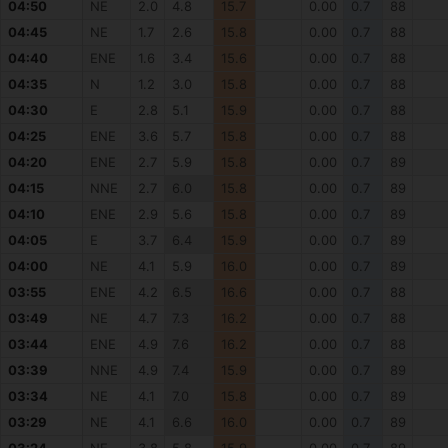
04:50
NE
2.0
4.8
15.7
0.00
0.7
88
04:45
NE
1.7
2.6
15.8
0.00
0.7
88
04:40
ENE
1.6
3.4
15.6
0.00
0.7
88
04:35
N
1.2
3.0
15.8
0.00
0.7
88
04:30
E
2.8
5.1
15.9
0.00
0.7
88
04:25
ENE
3.6
5.7
15.8
0.00
0.7
88
04:20
ENE
2.7
5.9
15.8
0.00
0.7
89
04:15
NNE
2.7
6.0
15.8
0.00
0.7
89
04:10
ENE
2.9
5.6
15.8
0.00
0.7
89
04:05
E
3.7
6.4
15.9
0.00
0.7
89
04:00
NE
4.1
5.9
16.0
0.00
0.7
89
03:55
ENE
4.2
6.5
16.6
0.00
0.7
88
03:49
NE
4.7
7.3
16.2
0.00
0.7
88
03:44
ENE
4.9
7.6
16.2
0.00
0.7
88
03:39
NNE
4.9
7.4
15.9
0.00
0.7
89
03:34
NE
4.1
7.0
15.8
0.00
0.7
89
03:29
NE
4.1
6.6
16.0
0.00
0.7
89