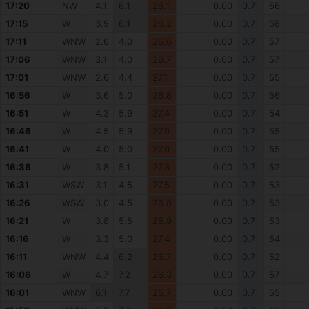
17:20
NW
4.1
6.1
26.1
0.00
0.7
56
17:15
W
3.9
6.1
26.2
0.00
0.7
58
17:11
WNW
2.6
4.0
26.6
0.00
0.7
57
17:06
WNW
3.1
4.0
26.7
0.00
0.7
57
17:01
WNW
2.6
4.4
27.1
0.00
0.7
55
16:56
W
3.6
5.0
26.8
0.00
0.7
56
16:51
W
4.3
5.9
27.4
0.00
0.7
54
16:46
W
4.5
5.9
27.9
0.00
0.7
55
16:41
W
4.0
5.0
27.0
0.00
0.7
55
16:36
W
3.8
5.1
27.3
0.00
0.7
52
16:31
WSW
3.1
4.5
27.5
0.00
0.7
53
16:26
WSW
3.0
4.5
26.8
0.00
0.7
53
16:21
W
3.8
5.5
26.9
0.00
0.7
53
16:16
W
3.3
5.0
27.4
0.00
0.7
54
16:11
WNW
4.4
6.2
26.7
0.00
0.7
52
16:06
W
4.7
7.2
26.3
0.00
0.7
57
16:01
WNW
6.1
7.7
25.7
0.00
0.7
55