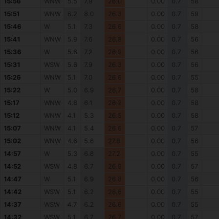
15:56
WNW
5.5
7.9
26.0
0.00
0.7
58
15:51
WNW
6.2
8.0
26.3
0.00
0.7
59
15:46
W
5.1
7.3
26.6
0.00
0.7
58
15:41
WNW
5.9
7.6
26.8
0.00
0.7
56
15:36
W
5.6
7.2
26.9
0.00
0.7
56
15:31
WSW
5.6
7.9
26.3
0.00
0.7
56
15:26
WNW
5.1
7.0
26.6
0.00
0.7
55
15:22
W
5.0
6.9
26.7
0.00
0.7
58
15:17
WNW
4.8
6.1
26.2
0.00
0.7
58
15:12
WNW
4.1
5.3
26.5
0.00
0.7
58
15:07
WNW
4.1
5.4
26.6
0.00
0.7
57
15:02
WNW
4.6
5.6
27.8
0.00
0.7
56
14:57
W
5.3
6.8
27.2
0.00
0.7
55
14:52
WSW
4.8
6.7
26.9
0.00
0.7
57
14:47
W
5.1
6.9
26.8
0.00
0.7
56
14:42
WSW
5.1
6.2
26.6
0.00
0.7
55
14:37
WSW
4.7
6.2
26.6
0.00
0.7
55
14:32
WSW
5.1
6.7
26.7
0.00
0.7
57