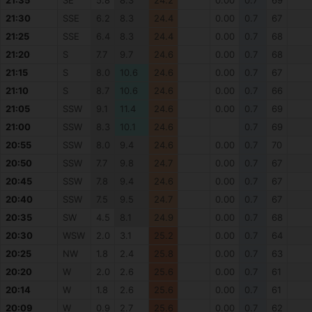
21:35
SE
5.8
8.3
24.2
0.00
0.7
69
21:30
SSE
6.2
8.3
24.4
0.00
0.7
67
21:25
SSE
6.4
8.3
24.4
0.00
0.7
68
21:20
S
7.7
9.7
24.6
0.00
0.7
68
21:15
S
8.0
10.6
24.6
0.00
0.7
67
21:10
S
8.7
10.6
24.6
0.00
0.7
66
21:05
SSW
9.1
11.4
24.6
0.00
0.7
69
21:00
SSW
8.3
10.1
24.6
0.7
69
20:55
SSW
8.0
9.4
24.6
0.00
0.7
70
20:50
SSW
7.7
9.8
24.7
0.00
0.7
67
20:45
SSW
7.8
9.4
24.6
0.00
0.7
67
20:40
SSW
7.5
9.5
24.7
0.00
0.7
67
20:35
SW
4.5
8.1
24.9
0.00
0.7
68
20:30
WSW
2.0
3.1
25.2
0.00
0.7
64
20:25
NW
1.8
2.4
25.8
0.00
0.7
63
20:20
W
2.0
2.6
25.6
0.00
0.7
61
20:14
W
1.8
2.6
25.6
0.00
0.7
61
20:09
W
0.9
2.7
25.6
0.00
0.7
62