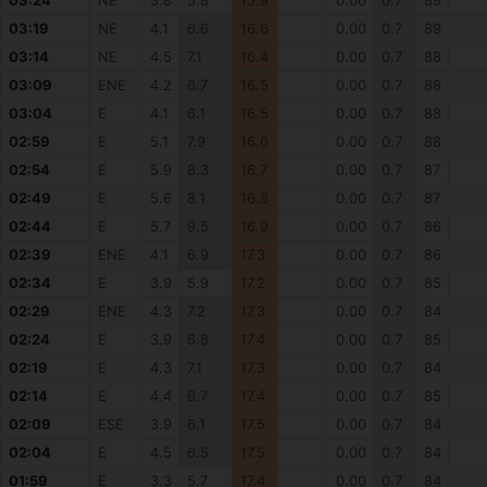
03:24
NE
3.8
5.8
15.9
0.00
0.7
89
03:19
NE
4.1
6.6
16.6
0.00
0.7
89
03:14
NE
4.5
7.1
16.4
0.00
0.7
88
03:09
ENE
4.2
6.7
16.5
0.00
0.7
88
03:04
E
4.1
6.1
16.5
0.00
0.7
88
02:59
E
5.1
7.9
16.6
0.00
0.7
88
02:54
E
5.9
8.3
16.7
0.00
0.7
87
02:49
E
5.6
8.1
16.8
0.00
0.7
87
02:44
E
5.7
9.5
16.9
0.00
0.7
86
02:39
ENE
4.1
6.9
17.3
0.00
0.7
86
02:34
E
3.9
5.9
17.2
0.00
0.7
85
02:29
ENE
4.3
7.2
17.3
0.00
0.7
84
02:24
E
3.9
6.8
17.4
0.00
0.7
85
02:19
E
4.3
7.1
17.3
0.00
0.7
84
02:14
E
4.4
6.7
17.4
0.00
0.7
85
02:09
ESE
3.9
6.1
17.5
0.00
0.7
84
02:04
E
4.5
6.5
17.5
0.00
0.7
84
01:59
E
3.3
5.7
17.4
0.00
0.7
84