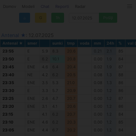
Domov
Modeli
Chat
Reporti
Radar
⌂
G
1h
Antenal ★
: 12.07.2025
Antenal ★
smer
sunki
tmp
voda
mm
24h
%
val 
23:55
E
5.9
8.3
20.6
0.21
2.1
85
23:50
E
6.2
10.1
20.8
0.00
1.9
84
23:45
ENE
4.6
6.4
20.4
0.02
1.9
87
23:40
NE
4.2
6.2
20.5
0.08
1.3
88
23:35
ENE
3.5
5.3
21.0
0.08
1.3
86
23:30
E
3.3
5.7
20.9
0.00
1.2
86
23:25
ENE
2.6
4.7
20.7
0.00
1.2
87
23:20
ENE
3.1
4.1
20.6
0.00
1.2
86
23:15
E
4.1
6.2
20.7
0.00
1.2
84
23:10
ENE
4.6
6.2
20.3
0.00
1.2
85
23:05
ENE
4.4
6.7
20.2
0.00
1.2
84