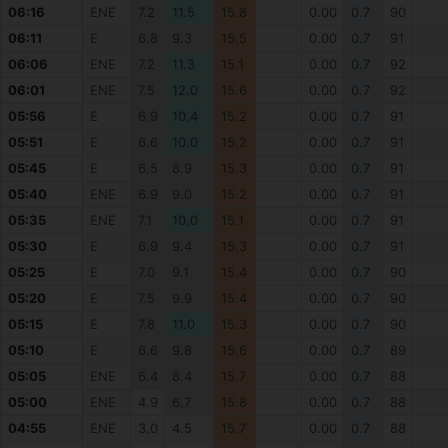
06:16
ENE
7.2
11.5
15.8
0.00
0.7
90
06:11
E
6.8
9.3
15.5
0.00
0.7
91
06:06
ENE
7.2
11.3
15.1
0.00
0.7
92
06:01
ENE
7.5
12.0
15.6
0.00
0.7
92
05:56
E
6.9
10.4
15.2
0.00
0.7
91
05:51
E
6.6
10.0
15.2
0.00
0.7
91
05:45
E
6.5
8.9
15.3
0.00
0.7
91
05:40
ENE
6.9
9.0
15.2
0.00
0.7
91
05:35
ENE
7.1
10.0
15.1
0.00
0.7
91
05:30
E
6.9
9.4
15.3
0.00
0.7
91
05:25
E
7.0
9.1
15.4
0.00
0.7
90
05:20
E
7.5
9.9
15.4
0.00
0.7
90
05:15
E
7.8
11.0
15.3
0.00
0.7
90
05:10
E
6.6
9.8
15.6
0.00
0.7
89
05:05
ENE
6.4
8.4
15.7
0.00
0.7
88
05:00
ENE
4.9
6.7
15.8
0.00
0.7
88
04:55
ENE
3.0
4.5
15.7
0.00
0.7
88