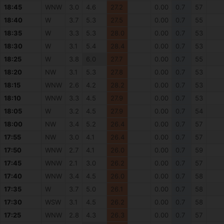
18:45
WNW
3.0
4.6
27.2
0.00
0.7
57
18:40
W
3.7
5.3
27.5
0.00
0.7
55
18:35
W
3.3
5.3
28.0
0.00
0.7
53
18:30
W
3.1
5.4
28.4
0.00
0.7
53
18:25
W
3.8
6.0
27.7
0.00
0.7
55
18:20
NW
3.1
5.3
27.8
0.00
0.7
53
18:15
WNW
2.6
4.2
28.2
0.00
0.7
53
18:10
WNW
3.3
4.5
27.9
0.00
0.7
53
18:05
W
3.2
4.5
27.9
0.00
0.7
54
18:00
NW
3.4
5.2
26.4
0.00
0.7
57
17:55
NW
3.0
4.1
26.4
0.00
0.7
57
17:50
WNW
2.7
4.1
26.0
0.00
0.7
59
17:45
WNW
2.1
3.0
26.2
0.00
0.7
57
17:40
WNW
3.4
4.5
26.0
0.00
0.7
58
17:35
W
3.7
5.0
26.1
0.00
0.7
58
17:30
WSW
3.1
4.5
26.2
0.00
0.7
58
17:25
WNW
2.8
4.3
26.3
0.00
0.7
57