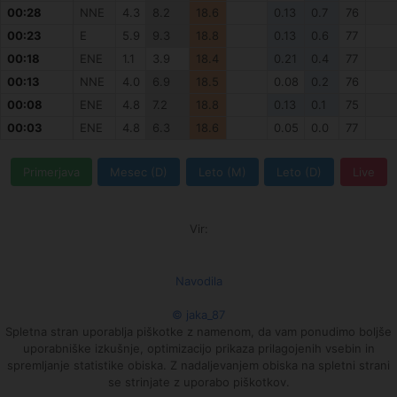
00:28
NNE
4.3
8.2
18.6
0.13
0.7
76
00:23
E
5.9
9.3
18.8
0.13
0.6
77
00:18
ENE
1.1
3.9
18.4
0.21
0.4
77
00:13
NNE
4.0
6.9
18.5
0.08
0.2
76
00:08
ENE
4.8
7.2
18.8
0.13
0.1
75
00:03
ENE
4.8
6.3
18.6
0.05
0.0
77
Primerjava
Mesec (D)
Leto (M)
Leto (D)
Live
Vir:
Navodila
© jaka_87
Spletna stran uporablja piškotke z namenom, da vam ponudimo boljše
uporabniške izkušnje, optimizacijo prikaza prilagojenih vsebin in
spremljanje statistike obiska. Z nadaljevanjem obiska na spletni strani
se strinjate z uporabo piškotkov.