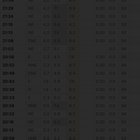
21:34
NE
3.2
5.2
8.0
0.00
0.0
93
21:29
NE
4.2
7.1
8.9
0.00
0.0
93
21:24
NE
3.5
6.2
7.9
0.00
0.0
93
21:19
NE
4.2
6.6
8.2
0.00
0.0
93
21:13
NE
4.2
7.9
8.2
0.00
0.0
93
21:08
ENE
4.0
6.6
8.6
0.00
0.0
94
21:03
NE
2.7
5.1
7.9
0.0
94
20:58
E
2.3
4.5
7.9
0.00
0.0
94
20:53
NNE
2.3
5.5
8.7
0.00
0.0
94
20:48
ENE
2.7
4.9
8.4
0.00
0.0
94
20:43
E
1.6
2.9
7.9
0.00
0.0
94
20:38
N
1.4
4.0
8.2
0.00
0.0
94
20:33
E
2.3
5.0
8.4
0.00
0.0
94
20:28
NNE
3.5
7.4
8.7
0.00
0.0
94
20:23
NE
3.2
5.9
8.2
0.00
0.0
94
20:18
NE
3.5
6.2
8.7
0.00
0.0
93
20:13
NE
3.3
5.1
8.2
0.00
0.0
93
20:08
NNE
0.8
3.2
8.6
0.00
0.0
93