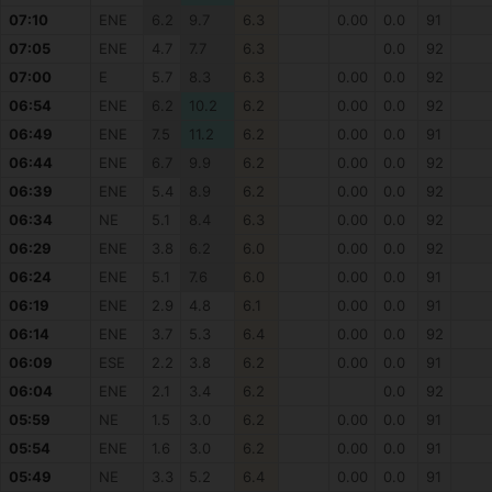
07:10
ENE
6.2
9.7
6.3
0.00
0.0
91
07:05
ENE
4.7
7.7
6.3
0.0
92
07:00
E
5.7
8.3
6.3
0.00
0.0
92
06:54
ENE
6.2
10.2
6.2
0.00
0.0
92
06:49
ENE
7.5
11.2
6.2
0.00
0.0
91
06:44
ENE
6.7
9.9
6.2
0.00
0.0
92
06:39
ENE
5.4
8.9
6.2
0.00
0.0
92
06:34
NE
5.1
8.4
6.3
0.00
0.0
92
06:29
ENE
3.8
6.2
6.0
0.00
0.0
92
06:24
ENE
5.1
7.6
6.0
0.00
0.0
91
06:19
ENE
2.9
4.8
6.1
0.00
0.0
91
06:14
ENE
3.7
5.3
6.4
0.00
0.0
92
06:09
ESE
2.2
3.8
6.2
0.00
0.0
91
06:04
ENE
2.1
3.4
6.2
0.0
92
05:59
NE
1.5
3.0
6.2
0.00
0.0
91
05:54
ENE
1.6
3.0
6.2
0.00
0.0
91
05:49
NE
3.3
5.2
6.4
0.00
0.0
91