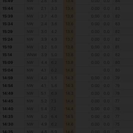
15:49
NW
2.6
3.6
13.4
0.00
0.0
84
15:44
NW
2.1
3.3
13.4
0.00
0.0
83
15:39
NW
2.7
4.0
13.6
0.00
0.0
82
15:34
NW
2.4
3.6
13.6
0.00
0.0
83
15:29
NW
3.0
4.2
13.6
0.00
0.0
82
15:24
NW
3.9
4.9
13.7
0.00
0.0
82
15:19
NW
3.2
5.0
13.8
0.00
0.0
81
15:14
WNW
3.9
5.0
13.8
0.00
0.0
82
15:09
NW
4.4
6.2
13.8
0.00
0.0
80
15:04
NW
4.1
6.2
14.8
0.0
80
14:59
NW
4.0
5.5
14.3
0.00
0.0
79
14:54
NW
4.1
5.6
14.3
0.00
0.0
79
14:49
NW
5.1
6.9
14.3
0.00
0.0
78
14:45
NW
5.2
7.3
14.4
0.00
0.0
77
14:40
NW
5.4
7.2
14.4
0.00
0.0
78
14:35
NW
5.0
6.4
14.5
0.00
0.0
77
14:30
NW
4.9
6.2
14.6
0.00
0.0
75
14:25
NW
4.8
5.9
14.6
0.00
0.0
75