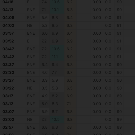
04:18
E
7.4
10.6
6.2
0.00
0.0
90
04:13
ENE
7.1
10.1
6.3
0.00
0.0
90
04:08
ENE
5.6
8.8
6.4
0.00
0.0
91
04:02
NE
5.2
8.5
6.3
0.0
91
03:57
ENE
6.0
9.9
6.4
0.00
0.0
91
03:52
E
7.2
9.9
5.9
0.00
0.0
91
03:47
ENE
7.2
10.6
6.2
0.00
0.0
91
03:42
ENE
7.2
11.1
6.9
0.00
0.0
91
03:37
ENE
6.4
9.4
6.3
0.00
0.0
90
03:32
ENE
4.6
7.7
6.7
0.00
0.0
90
03:27
ENE
3.9
5.9
6.8
0.00
0.0
90
03:22
NE
3.5
5.8
6.5
0.00
0.0
90
03:17
ENE
4.9
8.2
6.9
0.00
0.0
89
03:12
ENE
6.0
8.3
7.1
0.00
0.0
90
03:07
ENE
5.9
8.7
6.8
0.00
0.0
90
03:02
NE
7.2
10.5
6.8
0.0
89
02:57
ENE
6.8
9.3
7.8
0.00
0.0
89