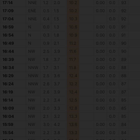
17:14
NNE
1.2
2.0
10.2
0.00
0.0
93
17:09
ENE
0.5
1.5
10.2
0.00
0.0
92
17:04
NNE
0.4
1.5
10.3
0.0
92
16:59
N
0.0
1.3
10.6
0.00
0.0
91
16:54
N
0.3
1.8
10.9
0.00
0.0
91
16:49
N
0.9
2.1
11.2
0.00
0.0
90
16:44
NW
2.5
3.9
11.6
0.00
0.0
90
16:39
NW
1.8
3.7
11.7
0.00
0.0
89
16:34
NNW
1.7
3.1
11.8
0.00
0.0
88
16:29
NNW
2.5
3.6
12.4
0.00
0.0
88
16:24
NNW
2.6
3.7
12.2
0.00
0.0
87
16:19
NW
2.6
3.9
12.4
0.00
0.0
87
16:14
NW
2.2
3.4
12.5
0.00
0.0
85
16:09
NW
2.0
3.3
12.8
0.00
0.0
85
16:04
NW
2.1
3.2
13.3
0.0
85
15:59
NW
3.0
4.2
13.6
0.00
0.0
84
15:54
NW
2.2
3.8
13.3
0.00
0.0
84