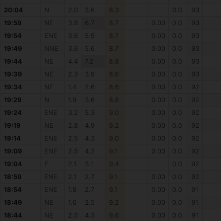
20:04
N
2.0
3.6
8.3
0.0
93
19:59
NE
3.8
6.7
8.7
0.00
0.0
93
19:54
ENE
3.6
5.9
8.7
0.00
0.0
93
19:49
NNE
3.6
5.6
8.7
0.00
0.0
93
19:44
NE
4.4
7.2
8.8
0.00
0.0
93
19:39
NE
2.3
3.9
8.6
0.00
0.0
93
19:34
NE
1.4
2.6
8.6
0.00
0.0
92
19:29
N
1.9
3.6
8.8
0.00
0.0
92
19:24
ENE
3.2
5.3
9.0
0.00
0.0
92
19:19
NE
2.8
4.9
9.2
0.00
0.0
92
19:14
ENE
2.5
4.3
9.0
0.00
0.0
92
19:09
ENE
2.5
4.2
9.1
0.00
0.0
92
19:04
E
2.1
3.1
9.4
0.0
92
18:59
ENE
2.1
2.7
9.1
0.00
0.0
92
18:54
ENE
1.8
2.7
9.1
0.00
0.0
91
18:49
NE
1.6
2.5
9.2
0.00
0.0
91
18:44
NE
2.5
4.3
9.6
0.00
0.0
91