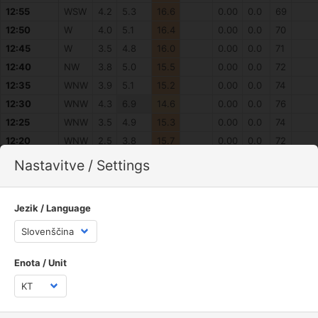
12:55
WSW
4.2
5.3
16.6
0.00
0.0
69
12:50
W
4.0
5.1
16.4
0.00
0.0
70
12:45
W
3.5
4.8
16.0
0.00
0.0
71
12:40
NW
3.8
5.0
15.5
0.00
0.0
72
12:35
WNW
3.9
5.1
15.2
0.00
0.0
74
12:30
WNW
4.3
6.9
14.6
0.00
0.0
76
12:25
WNW
3.5
4.9
15.3
0.00
0.0
74
12:20
WNW
2.5
3.8
15.7
0.00
0.0
72
12:15
W
2.2
3.4
15.2
0.00
0.0
72
Nastavitve / Settings
12:10
WNW
2.3
3.3
15.9
0.00
0.0
68
12:05
W
0.8
2.1
15.9
0.00
0.0
69
Jezik / Language
12:00
WSW
1.2
2.5
13.9
0.00
0.0
73
11:55
SE
1.4
2.3
13.9
0.00
0.0
73
11:50
ESE
2.2
2.9
13.4
0.00
0.0
73
Enota / Unit
11:45
SE
2.1
2.7
13.7
0.00
0.0
72
11:40
ESE
3.1
4.1
13.3
0.00
0.0
73
11:35
ESE
3.5
4.1
13.6
0.00
0.0
74