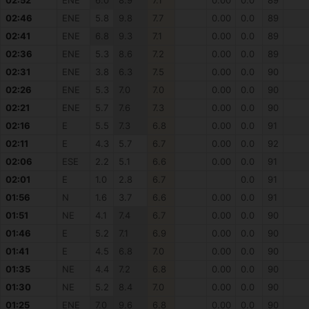
02:52
ENE
6.0
8.9
7.1
0.00
0.0
89
02:46
ENE
5.8
9.8
7.7
0.00
0.0
89
02:41
ENE
6.8
9.3
7.1
0.00
0.0
89
02:36
ENE
5.3
8.6
7.2
0.00
0.0
89
02:31
ENE
3.8
6.3
7.5
0.00
0.0
90
02:26
ENE
5.3
7.0
7.0
0.00
0.0
90
02:21
ENE
5.7
7.6
7.3
0.00
0.0
90
02:16
E
5.5
7.3
6.8
0.00
0.0
91
02:11
E
4.3
5.7
6.7
0.00
0.0
92
02:06
ESE
2.2
5.1
6.6
0.00
0.0
91
02:01
E
1.0
2.8
6.7
0.0
91
01:56
N
1.6
3.7
6.6
0.00
0.0
91
01:51
NE
4.1
7.4
6.7
0.00
0.0
90
01:46
E
5.2
7.1
6.9
0.00
0.0
90
01:41
E
4.5
6.8
7.0
0.00
0.0
90
01:35
NE
4.4
7.2
6.8
0.00
0.0
90
01:30
NE
5.2
8.4
7.0
0.00
0.0
90
01:25
ENE
7.0
9.6
6.8
0.00
0.0
90