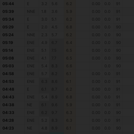
05:44
E
3.2
5.6
6.2
0.00
0.0
91
05:39
NNE
1.8
3.6
5.9
0.00
0.0
91
05:34
E
3.0
5.1
6.2
0.00
0.0
91
05:29
E
2.0
4.5
6.8
0.00
0.0
90
05:24
NNE
2.3
5.7
6.2
0.00
0.0
90
05:19
ENE
4.9
6.7
6.4
0.00
0.0
90
05:14
ENE
5.1
7.5
6.5
0.00
0.0
90
05:08
ENE
4.1
7.7
6.5
0.00
0.0
90
05:03
ENE
5.4
8.3
6.6
0.0
90
04:58
ENE
5.7
8.2
6.1
0.00
0.0
91
04:53
ENE
6.3
8.6
6.1
0.00
0.0
91
04:48
E
6.1
8.7
6.2
0.00
0.0
91
04:43
ENE
5.4
8.9
6.8
0.00
0.0
91
04:38
NE
6.1
9.6
5.9
0.00
0.0
91
04:33
ENE
6.2
9.7
6.3
0.00
0.0
90
04:28
ENE
5.2
8.3
6.3
0.00
0.0
91
04:23
NE
4.8
8.9
6.1
0.00
0.0
90