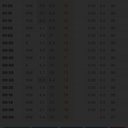
01:20
ENE
7.4
9.8
7.3
0.00
0.0
90
01:15
ENE
7.0
9.8
7.5
0.00
0.0
89
01:10
ENE
6.0
8.9
7.3
0.00
0.0
88
01:05
ENE
4.7
6.9
7.6
0.00
0.0
89
01:00
NE
4.9
7.1
7.3
0.00
0.0
90
00:55
E
5.0
8.3
7.4
0.00
0.0
90
00:50
ENE
4.8
7.6
7.3
0.00
0.0
90
00:45
ENE
5.3
6.9
7.1
0.00
0.0
90
00:40
E
5.3
7.5
7.2
0.00
0.0
90
00:35
ENE
5.7
7.8
7.3
0.00
0.0
90
00:30
ENE
6.2
9.4
7.3
0.00
0.0
89
00:25
ENE
5.6
7.8
7.6
0.00
0.0
88
00:19
ENE
4.4
7.2
7.8
0.00
0.0
88
00:14
ENE
5.1
7.4
7.9
0.00
0.0
88
00:09
ENE
5.1
8.6
7.9
0.00
0.0
88
00:04
ENE
5.6
7.8
7.9
0.0
87