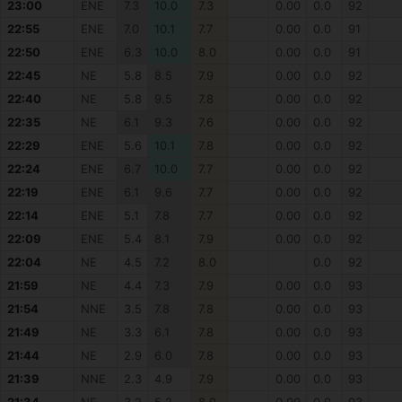
23:00
ENE
7.3
10.0
7.3
0.00
0.0
92
22:55
ENE
7.0
10.1
7.7
0.00
0.0
91
22:50
ENE
6.3
10.0
8.0
0.00
0.0
91
22:45
NE
5.8
8.5
7.9
0.00
0.0
92
22:40
NE
5.8
9.5
7.8
0.00
0.0
92
22:35
NE
6.1
9.3
7.6
0.00
0.0
92
22:29
ENE
5.6
10.1
7.8
0.00
0.0
92
22:24
ENE
6.7
10.0
7.7
0.00
0.0
92
22:19
ENE
6.1
9.6
7.7
0.00
0.0
92
22:14
ENE
5.1
7.8
7.7
0.00
0.0
92
22:09
ENE
5.4
8.1
7.9
0.00
0.0
92
22:04
NE
4.5
7.2
8.0
0.0
92
21:59
NE
4.4
7.3
7.9
0.00
0.0
93
21:54
NNE
3.5
7.8
7.8
0.00
0.0
93
21:49
NE
3.3
6.1
7.8
0.00
0.0
93
21:44
NE
2.9
6.0
7.8
0.00
0.0
93
21:39
NNE
2.3
4.9
7.9
0.00
0.0
93