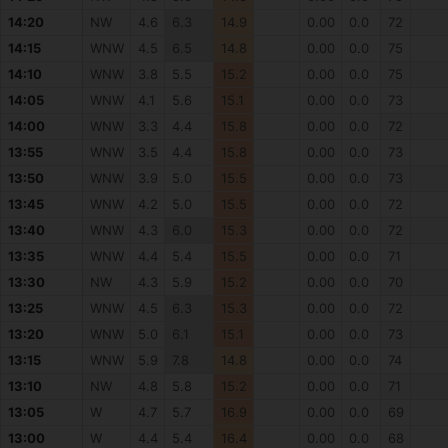
14:20
NW
4.6
6.3
14.9
0.00
0.0
72
14:15
WNW
4.5
6.5
14.8
0.00
0.0
75
14:10
WNW
3.8
5.5
15.2
0.00
0.0
75
14:05
WNW
4.1
5.6
15.1
0.00
0.0
73
14:00
WNW
3.3
4.4
15.8
0.00
0.0
72
13:55
WNW
3.5
4.4
15.8
0.00
0.0
73
13:50
WNW
3.9
5.0
15.5
0.00
0.0
73
13:45
WNW
4.2
5.0
15.5
0.00
0.0
72
13:40
WNW
4.3
6.0
15.3
0.00
0.0
72
13:35
WNW
4.4
5.4
15.5
0.00
0.0
71
13:30
NW
4.3
5.9
15.2
0.00
0.0
70
13:25
WNW
4.5
6.3
15.3
0.00
0.0
72
13:20
WNW
5.0
6.1
15.1
0.00
0.0
73
13:15
WNW
5.9
7.8
14.8
0.00
0.0
74
13:10
NW
4.8
5.8
15.2
0.00
0.0
71
13:05
W
4.7
5.7
16.9
0.00
0.0
69
13:00
W
4.4
5.4
16.4
0.00
0.0
68