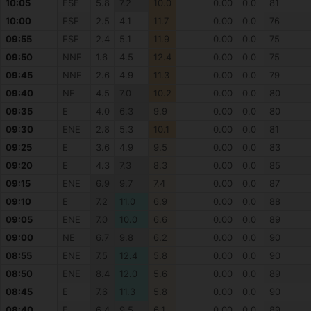
10:05
ESE
5.8
7.2
10.0
0.00
0.0
81
10:00
ESE
2.5
4.1
11.7
0.00
0.0
76
09:55
ESE
2.4
5.1
11.9
0.00
0.0
75
09:50
NNE
1.6
4.5
12.4
0.00
0.0
75
09:45
NNE
2.6
4.9
11.3
0.00
0.0
79
09:40
NE
4.5
7.0
10.2
0.00
0.0
80
09:35
E
4.0
6.3
9.9
0.00
0.0
80
09:30
ENE
2.8
5.3
10.1
0.00
0.0
81
09:25
E
3.6
4.9
9.5
0.00
0.0
83
09:20
E
4.3
7.3
8.3
0.00
0.0
85
09:15
ENE
6.9
9.7
7.4
0.00
0.0
87
09:10
E
7.2
11.0
6.9
0.00
0.0
88
09:05
ENE
7.0
10.0
6.6
0.00
0.0
89
09:00
NE
6.7
9.8
6.2
0.00
0.0
90
08:55
ENE
7.5
12.4
5.8
0.00
0.0
90
08:50
ENE
8.4
12.0
5.6
0.00
0.0
89
08:45
E
7.6
11.3
5.8
0.00
0.0
90
08:40
E
6.4
9.5
6.1
0.00
0.0
89