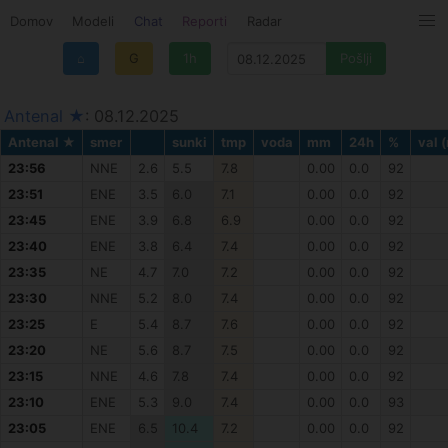
Domov
Modeli
Chat
Reporti
Radar
⌂
G
1h
Antenal ★
: 08.12.2025
Antenal ★
smer
sunki
tmp
voda
mm
24h
%
val 
23:56
NNE
2.6
5.5
7.8
0.00
0.0
92
23:51
ENE
3.5
6.0
7.1
0.00
0.0
92
23:45
ENE
3.9
6.8
6.9
0.00
0.0
92
23:40
ENE
3.8
6.4
7.4
0.00
0.0
92
23:35
NE
4.7
7.0
7.2
0.00
0.0
92
23:30
NNE
5.2
8.0
7.4
0.00
0.0
92
23:25
E
5.4
8.7
7.6
0.00
0.0
92
23:20
NE
5.6
8.7
7.5
0.00
0.0
92
23:15
NNE
4.6
7.8
7.4
0.00
0.0
92
23:10
ENE
5.3
9.0
7.4
0.00
0.0
93
23:05
ENE
6.5
10.4
7.2
0.00
0.0
92