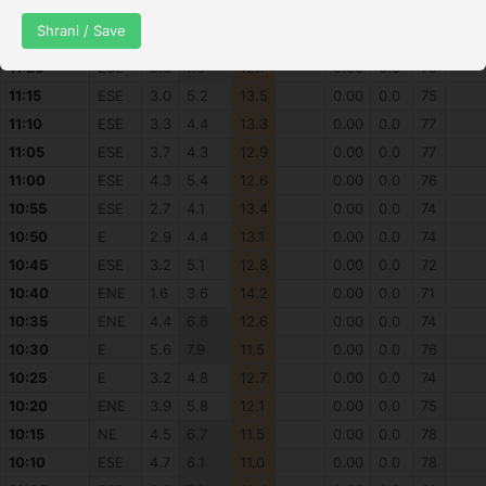
11:30
ESE
4.0
5.1
13.1
0.00
0.0
74
Shrani / Save
11:25
ESE
4.8
6.5
12.8
0.00
0.0
76
11:20
ESE
5.8
7.0
12.1
0.00
0.0
79
11:15
ESE
3.0
5.2
13.5
0.00
0.0
75
11:10
ESE
3.3
4.4
13.3
0.00
0.0
77
11:05
ESE
3.7
4.3
12.9
0.00
0.0
77
11:00
ESE
4.3
5.4
12.6
0.00
0.0
76
10:55
ESE
2.7
4.1
13.4
0.00
0.0
74
10:50
E
2.9
4.4
13.1
0.00
0.0
74
10:45
ESE
3.2
5.1
12.8
0.00
0.0
72
10:40
ENE
1.6
3.6
14.2
0.00
0.0
71
10:35
ENE
4.4
6.6
12.6
0.00
0.0
74
10:30
E
5.6
7.9
11.5
0.00
0.0
76
10:25
E
3.2
4.8
12.7
0.00
0.0
74
10:20
ENE
3.9
5.8
12.1
0.00
0.0
75
10:15
NE
4.5
6.7
11.5
0.00
0.0
78
10:10
ESE
4.7
6.1
11.0
0.00
0.0
78