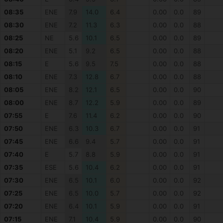
08:35
ENE
7.9
14.0
6.4
0.00
0.0
89
08:30
ENE
7.2
11.3
6.3
0.00
0.0
88
08:25
NE
5.6
10.1
6.5
0.00
0.0
89
08:20
ENE
5.1
9.2
6.5
0.00
0.0
88
08:15
E
5.6
9.5
7.5
0.00
0.0
88
08:10
ENE
7.3
12.8
6.7
0.00
0.0
88
08:05
ENE
8.2
12.1
6.5
0.00
0.0
90
08:00
ENE
8.7
12.2
5.9
0.00
0.0
89
07:55
E
7.6
11.4
6.2
0.00
0.0
90
07:50
ENE
6.3
10.3
6.7
0.00
0.0
91
07:45
ENE
6.6
9.4
5.7
0.00
0.0
91
07:40
E
5.7
8.8
5.9
0.00
0.0
91
07:35
ESE
5.6
10.4
6.2
0.00
0.0
91
07:30
ENE
6.5
10.1
6.0
0.00
0.0
92
07:25
ENE
6.5
10.0
5.7
0.00
0.0
92
07:20
ENE
6.4
10.1
5.9
0.00
0.0
91
07:15
ENE
7.1
10.4
5.9
0.00
0.0
90