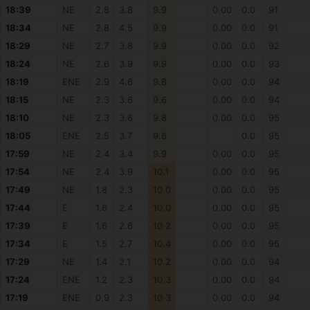
18:39
NE
2.8
3.8
9.9
0.00
0.0
91
18:34
NE
2.8
4.5
9.9
0.00
0.0
91
18:29
NE
2.7
3.8
9.9
0.00
0.0
92
18:24
NE
2.6
3.9
9.9
0.00
0.0
93
18:19
ENE
2.9
4.6
9.8
0.00
0.0
94
18:15
NE
2.3
3.6
9.6
0.00
0.0
94
18:10
NE
2.3
3.6
9.8
0.00
0.0
95
18:05
ENE
2.5
3.7
9.8
0.0
95
17:59
NE
2.4
3.4
9.9
0.00
0.0
95
17:54
NE
2.4
3.9
10.1
0.00
0.0
95
17:49
NE
1.8
2.3
10.0
0.00
0.0
95
17:44
E
1.6
2.4
10.0
0.00
0.0
95
17:39
E
1.6
2.6
10.2
0.00
0.0
95
17:34
E
1.5
2.7
10.4
0.00
0.0
95
17:29
NE
1.4
2.1
10.2
0.00
0.0
94
17:24
ENE
1.2
2.3
10.3
0.00
0.0
94
17:19
ENE
0.9
2.3
10.3
0.00
0.0
94