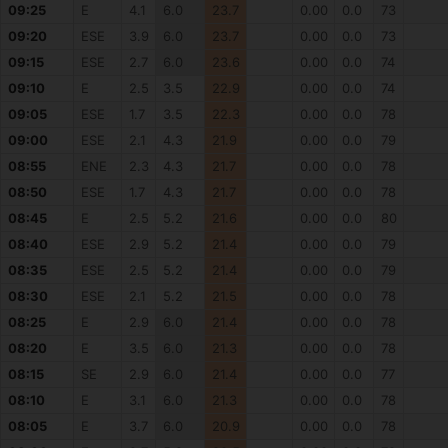
09:25
E
4.1
6.0
23.7
0.00
0.0
73
09:20
ESE
3.9
6.0
23.7
0.00
0.0
73
09:15
ESE
2.7
6.0
23.6
0.00
0.0
74
09:10
E
2.5
3.5
22.9
0.00
0.0
74
09:05
ESE
1.7
3.5
22.3
0.00
0.0
78
09:00
ESE
2.1
4.3
21.9
0.00
0.0
79
08:55
ENE
2.3
4.3
21.7
0.00
0.0
78
08:50
ESE
1.7
4.3
21.7
0.00
0.0
78
08:45
E
2.5
5.2
21.6
0.00
0.0
80
08:40
ESE
2.9
5.2
21.4
0.00
0.0
79
08:35
ESE
2.5
5.2
21.4
0.00
0.0
79
08:30
ESE
2.1
5.2
21.5
0.00
0.0
78
08:25
E
2.9
6.0
21.4
0.00
0.0
78
08:20
E
3.5
6.0
21.3
0.00
0.0
78
08:15
SE
2.9
6.0
21.4
0.00
0.0
77
08:10
E
3.1
6.0
21.3
0.00
0.0
78
08:05
E
3.7
6.0
20.9
0.00
0.0
78