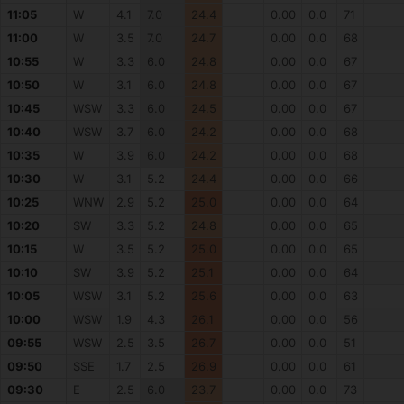
11:05
W
4.1
7.0
24.4
0.00
0.0
71
11:00
W
3.5
7.0
24.7
0.00
0.0
68
10:55
W
3.3
6.0
24.8
0.00
0.0
67
10:50
W
3.1
6.0
24.8
0.00
0.0
67
10:45
WSW
3.3
6.0
24.5
0.00
0.0
67
10:40
WSW
3.7
6.0
24.2
0.00
0.0
68
10:35
W
3.9
6.0
24.2
0.00
0.0
68
10:30
W
3.1
5.2
24.4
0.00
0.0
66
10:25
WNW
2.9
5.2
25.0
0.00
0.0
64
10:20
SW
3.3
5.2
24.8
0.00
0.0
65
10:15
W
3.5
5.2
25.0
0.00
0.0
65
10:10
SW
3.9
5.2
25.1
0.00
0.0
64
10:05
WSW
3.1
5.2
25.6
0.00
0.0
63
10:00
WSW
1.9
4.3
26.1
0.00
0.0
56
09:55
WSW
2.5
3.5
26.7
0.00
0.0
51
09:50
SSE
1.7
2.5
26.9
0.00
0.0
61
09:30
E
2.5
6.0
23.7
0.00
0.0
73