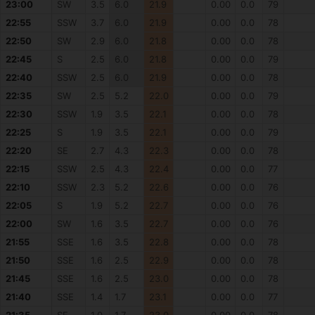
23:00
SW
3.5
6.0
21.9
0.00
0.0
79
22:55
SSW
3.7
6.0
21.9
0.00
0.0
78
22:50
SW
2.9
6.0
21.8
0.00
0.0
78
22:45
S
2.5
6.0
21.8
0.00
0.0
79
22:40
SSW
2.5
6.0
21.9
0.00
0.0
78
22:35
SW
2.5
5.2
22.0
0.00
0.0
79
22:30
SSW
1.9
3.5
22.1
0.00
0.0
78
22:25
S
1.9
3.5
22.1
0.00
0.0
79
22:20
SE
2.7
4.3
22.3
0.00
0.0
78
22:15
SSW
2.5
4.3
22.4
0.00
0.0
77
22:10
SSW
2.3
5.2
22.6
0.00
0.0
76
22:05
S
1.9
5.2
22.7
0.00
0.0
76
22:00
SW
1.6
3.5
22.7
0.00
0.0
76
21:55
SSE
1.6
3.5
22.8
0.00
0.0
78
21:50
SSE
1.6
2.5
22.9
0.00
0.0
78
21:45
SSE
1.6
2.5
23.0
0.00
0.0
78
21:40
SSE
1.4
1.7
23.1
0.00
0.0
77