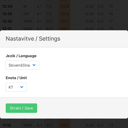
12:30
W
4.1
7.0
24.8
0.00
0.0
70
12:25
SW
4.1
7.0
24.4
0.00
0.0
74
12:20
WSW
4.1
6.0
24.2
0.00
0.0
77
12:15
WSW
4.1
6.0
24.1
0.00
0.0
75
12:10
W
3.5
3.5
24.1
0.00
0.0
76
Nastavitve / Settings
12:05
WSW
3.5
6.0
24.3
0.00
0.0
74
12:00
W
3.7
7.0
24.7
0.00
0.0
71
Jezik / Language
11:55
WSW
3.7
7.0
24.8
0.00
0.0
69
11:50
SW
3.5
6.0
24.5
0.00
0.0
74
11:45
W
4.3
6.0
24.2
0.00
0.0
74
Enota / Unit
11:40
WSW
5.2
7.0
24.1
0.00
0.0
75
11:35
WSW
5.2
7.0
24.1
0.00
0.0
76
11:30
WSW
5.4
7.0
24.2
0.00
0.0
74
11:25
WSW
4.5
7.0
24.2
0.00
0.0
72
Shrani / Save
11:20
WSW
3.3
7.0
24.7
0.00
0.0
73
11:15
S
3.7
6.0
24.6
0.00
0.0
74
11:10
WSW
4.3
6.0
24.2
0.00
0.0
73