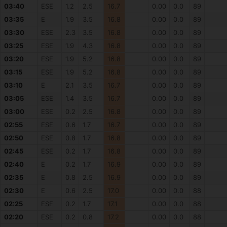
03:40
ESE
1.2
2.5
16.7
0.00
0.0
89
03:35
E
1.9
3.5
16.8
0.00
0.0
89
03:30
ESE
2.3
3.5
16.8
0.00
0.0
89
03:25
ESE
1.9
4.3
16.8
0.00
0.0
89
03:20
ESE
1.9
5.2
16.8
0.00
0.0
89
03:15
ESE
1.9
5.2
16.8
0.00
0.0
89
03:10
E
2.1
3.5
16.7
0.00
0.0
89
03:05
ESE
1.4
3.5
16.7
0.00
0.0
89
03:00
ESE
0.2
2.5
16.8
0.00
0.0
89
02:55
ESE
0.6
1.7
16.7
0.00
0.0
89
02:50
ESE
0.8
1.7
16.8
0.00
0.0
89
02:45
ESE
0.2
1.7
16.8
0.00
0.0
89
02:40
E
0.2
1.7
16.9
0.00
0.0
89
02:35
E
0.8
2.5
16.9
0.00
0.0
89
02:30
E
0.6
2.5
17.0
0.00
0.0
88
02:25
ESE
0.2
1.7
17.1
0.00
0.0
88
02:20
ESE
0.2
0.8
17.2
0.00
0.0
88