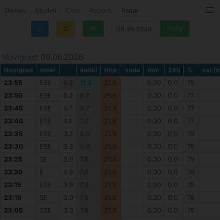
Domov
Modeli
Chat
Reporti
Radar
⌂
G
1h
Novigrad
: 09.06.2026
Novigrad
smer
sunki
tmp
voda
mm
24h
%
val (
23:55
ESE
6.2
11.3
21.6
0.00
0.0
75
23:50
ESE
5.2
8.7
21.5
0.00
0.0
77
23:45
ESE
4.7
8.7
21.4
0.00
0.0
77
23:40
ESE
4.1
7.0
21.6
0.00
0.0
77
23:35
ESE
3.7
6.0
21.5
0.00
0.0
78
23:30
ESE
3.3
6.0
21.6
0.00
0.0
78
23:25
SE
3.9
7.8
21.6
0.00
0.0
79
23:20
E
4.5
7.8
21.9
0.00
0.0
78
23:15
ESE
3.9
7.8
21.8
0.00
0.0
78
23:10
SE
3.9
7.8
21.8
0.00
0.0
78
23:05
SSE
3.3
7.8
21.8
0.00
0.0
78