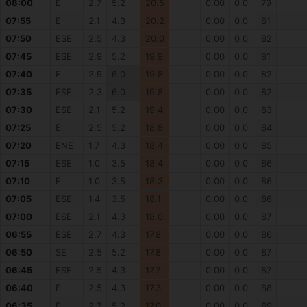
08:00
E
2.7
5.2
20.5
0.00
0.0
79
07:55
E
2.1
4.3
20.2
0.00
0.0
81
07:50
ESE
2.5
4.3
20.0
0.00
0.0
82
07:45
ESE
2.9
5.2
19.9
0.00
0.0
81
07:40
E
2.9
6.0
19.8
0.00
0.0
82
07:35
ESE
2.3
6.0
19.8
0.00
0.0
82
07:30
ESE
2.1
5.2
19.4
0.00
0.0
83
07:25
E
2.5
5.2
18.8
0.00
0.0
84
07:20
ENE
1.7
4.3
18.4
0.00
0.0
85
07:15
ESE
1.0
3.5
18.4
0.00
0.0
86
07:10
E
1.0
3.5
18.3
0.00
0.0
86
07:05
ESE
1.4
3.5
18.1
0.00
0.0
86
07:00
ESE
2.1
4.3
18.0
0.00
0.0
87
06:55
ESE
2.7
4.3
17.8
0.00
0.0
86
06:50
SE
2.5
5.2
17.8
0.00
0.0
87
06:45
ESE
2.5
4.3
17.7
0.00
0.0
87
06:40
E
2.5
4.3
17.3
0.00
0.0
88
06:35
E
2.7
5.2
17.0
0.00
0.0
89