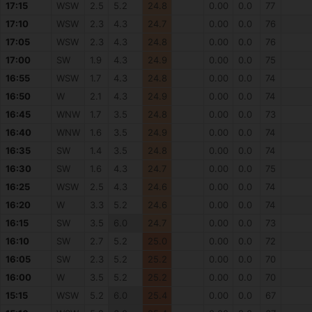
17:15
WSW
2.5
5.2
24.8
0.00
0.0
77
17:10
WSW
2.3
4.3
24.7
0.00
0.0
76
17:05
WSW
2.3
4.3
24.8
0.00
0.0
76
17:00
SW
1.9
4.3
24.9
0.00
0.0
75
16:55
WSW
1.7
4.3
24.8
0.00
0.0
74
16:50
W
2.1
4.3
24.9
0.00
0.0
74
16:45
WNW
1.7
3.5
24.8
0.00
0.0
73
16:40
WNW
1.6
3.5
24.9
0.00
0.0
74
16:35
SW
1.4
3.5
24.8
0.00
0.0
74
16:30
SW
1.6
4.3
24.7
0.00
0.0
75
16:25
WSW
2.5
4.3
24.6
0.00
0.0
74
16:20
W
3.3
5.2
24.6
0.00
0.0
74
16:15
SW
3.5
6.0
24.7
0.00
0.0
73
16:10
SW
2.7
5.2
25.0
0.00
0.0
72
16:05
SW
2.3
5.2
25.2
0.00
0.0
70
16:00
W
3.5
5.2
25.2
0.00
0.0
70
15:15
WSW
5.2
6.0
25.4
0.00
0.0
67