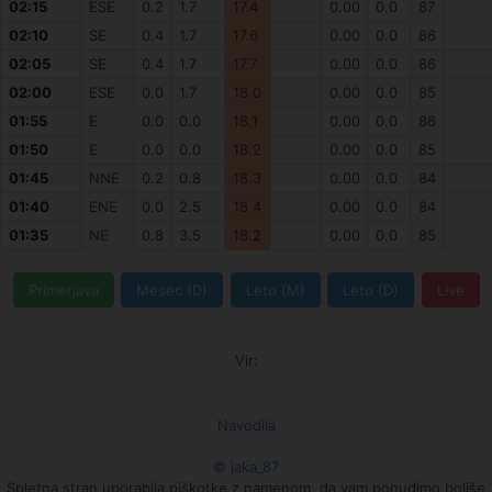
02:15
ESE
0.2
1.7
17.4
0.00
0.0
87
02:10
SE
0.4
1.7
17.6
0.00
0.0
86
02:05
SE
0.4
1.7
17.7
0.00
0.0
86
02:00
ESE
0.0
1.7
18.0
0.00
0.0
85
01:55
E
0.0
0.0
18.1
0.00
0.0
86
01:50
E
0.0
0.0
18.2
0.00
0.0
85
01:45
NNE
0.2
0.8
18.3
0.00
0.0
84
01:40
ENE
0.0
2.5
18.4
0.00
0.0
84
01:35
NE
0.8
3.5
18.2
0.00
0.0
85
Primerjava
Mesec (D)
Leto (M)
Leto (D)
Live
Vir:
Navodila
© jaka_87
Spletna stran uporablja piškotke z namenom, da vam ponudimo boljše