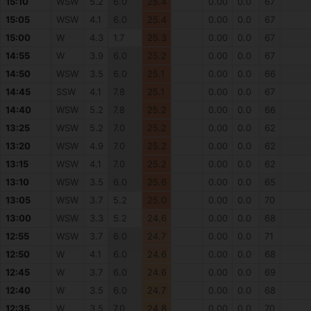
15:10
WSW
5.2
6.0
25.4
0.00
0.0
67
15:05
WSW
4.1
6.0
25.4
0.00
0.0
67
15:00
W
4.3
1.7
25.3
0.00
0.0
67
14:55
W
3.9
6.0
25.2
0.00
0.0
67
14:50
WSW
3.5
6.0
25.1
0.00
0.0
66
14:45
SSW
4.1
7.8
25.1
0.00
0.0
67
14:40
WSW
5.2
7.8
25.2
0.00
0.0
66
13:25
WSW
5.2
7.0
25.2
0.00
0.0
62
13:20
WSW
4.9
7.0
25.2
0.00
0.0
62
13:15
WSW
4.1
7.0
25.2
0.00
0.0
62
13:10
WSW
3.5
6.0
25.6
0.00
0.0
65
13:05
WSW
3.7
5.2
25.0
0.00
0.0
70
13:00
WSW
3.3
5.2
24.6
0.00
0.0
68
12:55
WSW
3.7
6.0
24.7
0.00
0.0
71
12:50
W
4.1
6.0
24.6
0.00
0.0
68
12:45
W
3.7
6.0
24.6
0.00
0.0
69
12:40
W
3.5
6.0
24.7
0.00
0.0
68
12:35
W
3.5
7.0
24.8
0.00
0.0
70