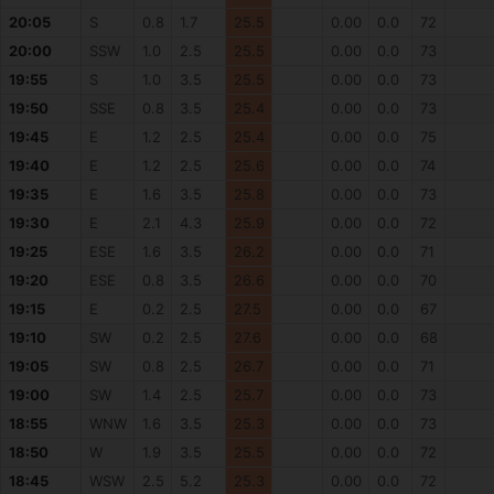
20:05
S
0.8
1.7
25.5
0.00
0.0
72
20:00
SSW
1.0
2.5
25.5
0.00
0.0
73
19:55
S
1.0
3.5
25.5
0.00
0.0
73
19:50
SSE
0.8
3.5
25.4
0.00
0.0
73
19:45
E
1.2
2.5
25.4
0.00
0.0
75
19:40
E
1.2
2.5
25.6
0.00
0.0
74
19:35
E
1.6
3.5
25.8
0.00
0.0
73
19:30
E
2.1
4.3
25.9
0.00
0.0
72
19:25
ESE
1.6
3.5
26.2
0.00
0.0
71
19:20
ESE
0.8
3.5
26.6
0.00
0.0
70
19:15
E
0.2
2.5
27.5
0.00
0.0
67
19:10
SW
0.2
2.5
27.6
0.00
0.0
68
19:05
SW
0.8
2.5
26.7
0.00
0.0
71
19:00
SW
1.4
2.5
25.7
0.00
0.0
73
18:55
WNW
1.6
3.5
25.3
0.00
0.0
73
18:50
W
1.9
3.5
25.5
0.00
0.0
72
18:45
WSW
2.5
5.2
25.3
0.00
0.0
72