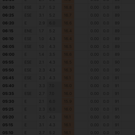
06:30
ESE
2.7
5.2
16.8
0.00
0.0
89
06:25
ESE
3.1
5.2
16.7
0.00
0.0
89
06:20
E
2.9
6.0
16.6
0.00
0.0
89
06:15
ENE
1.7
5.2
16.4
0.00
0.0
89
06:10
ESE
1.0
4.3
16.4
0.00
0.0
89
06:05
ESE
1.0
4.3
16.5
0.00
0.0
89
06:00
E
1.4
3.5
16.6
0.00
0.0
89
05:55
ESE
2.1
4.3
16.5
0.00
0.0
90
05:50
ESE
2.3
4.3
16.3
0.00
0.0
90
05:45
ESE
2.3
4.3
16.1
0.00
0.0
91
05:40
E
3.3
7.0
16.0
0.00
0.0
91
05:35
ESE
2.7
7.0
16.0
0.00
0.0
91
05:30
E
2.1
6.0
15.9
0.00
0.0
91
05:25
E
2.3
6.0
16.0
0.00
0.0
91
05:20
E
2.5
4.3
16.1
0.00
0.0
90
05:15
E
3.1
4.3
16.1
0.00
0.0
91
05:10
E
2.7
5.2
16.1
0.00
0.0
90