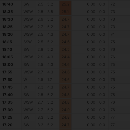
18:40
SW
2.5
5.2
25.2
0.00
0.0
72
18:35
WSW
2.5
3.5
25.1
0.00
0.0
73
18:30
WSW
2.9
5.2
24.7
0.00
0.0
73
18:25
WSW
2.7
5.2
24.7
0.00
0.0
73
18:20
WSW
2.5
4.3
24.7
0.00
0.0
74
18:15
SSW
2.5
5.2
24.6
0.00
0.0
75
18:10
SW
2.9
5.2
24.5
0.00
0.0
76
18:05
WSW
2.9
4.3
24.4
0.00
0.0
76
18:00
SW
2.5
4.3
24.6
0.00
0.0
75
17:55
WSW
2.7
4.3
24.6
0.00
0.0
75
17:50
W
2.5
1.7
24.6
0.00
0.0
76
17:45
W
2.3
4.3
24.7
0.00
0.0
75
17:40
SW
2.5
5.2
24.8
0.00
0.0
75
17:35
WSW
2.7
5.2
24.8
0.00
0.0
76
17:30
WSW
2.7
5.2
24.9
0.00
0.0
76
17:25
SW
3.3
5.2
24.8
0.00
0.0
77
17:20
SW
3.3
5.2
24.7
0.00
0.0
77