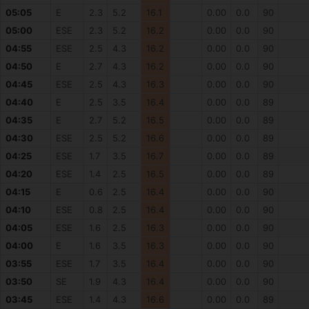
05:05
E
2.3
5.2
16.1
0.00
0.0
90
05:00
ESE
2.3
5.2
16.2
0.00
0.0
90
04:55
ESE
2.5
4.3
16.2
0.00
0.0
90
04:50
E
2.7
4.3
16.2
0.00
0.0
90
04:45
ESE
2.5
4.3
16.3
0.00
0.0
90
04:40
E
2.5
3.5
16.4
0.00
0.0
89
04:35
E
2.7
5.2
16.5
0.00
0.0
89
04:30
ESE
2.5
5.2
16.6
0.00
0.0
89
04:25
ESE
1.7
3.5
16.7
0.00
0.0
89
04:20
ESE
1.4
2.5
16.5
0.00
0.0
89
04:15
E
0.6
2.5
16.4
0.00
0.0
90
04:10
ESE
0.8
2.5
16.4
0.00
0.0
90
04:05
ESE
1.6
2.5
16.3
0.00
0.0
90
04:00
E
1.6
3.5
16.3
0.00
0.0
90
03:55
ESE
1.7
3.5
16.4
0.00
0.0
90
03:50
SE
1.9
4.3
16.4
0.00
0.0
90
03:45
ESE
1.4
4.3
16.6
0.00
0.0
89