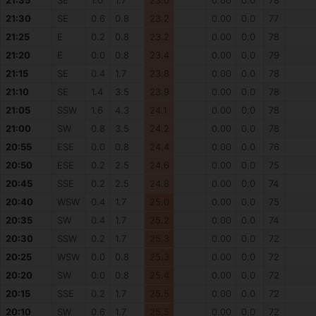
21:35
SE
1.0
1.7
23.0
0.00
0.0
78
21:30
SE
0.6
0.8
23.2
0.00
0.0
77
21:25
E
0.2
0.8
23.2
0.00
0.0
78
21:20
E
0.0
0.8
23.4
0.00
0.0
79
21:15
SE
0.4
1.7
23.8
0.00
0.0
78
21:10
SE
1.4
3.5
23.9
0.00
0.0
78
21:05
SSW
1.6
4.3
24.1
0.00
0.0
78
21:00
SW
0.8
3.5
24.2
0.00
0.0
78
20:55
ESE
0.0
0.8
24.4
0.00
0.0
76
20:50
ESE
0.2
2.5
24.6
0.00
0.0
75
20:45
SSE
0.2
2.5
24.8
0.00
0.0
74
20:40
WSW
0.4
1.7
25.0
0.00
0.0
75
20:35
SW
0.4
1.7
25.2
0.00
0.0
74
20:30
SSW
0.2
1.7
25.3
0.00
0.0
72
20:25
WSW
0.0
0.8
25.3
0.00
0.0
72
20:20
SW
0.0
0.8
25.4
0.00
0.0
72
20:15
SSE
0.2
1.7
25.5
0.00
0.0
72
20:10
SW
0.6
1.7
25.5
0.00
0.0
72