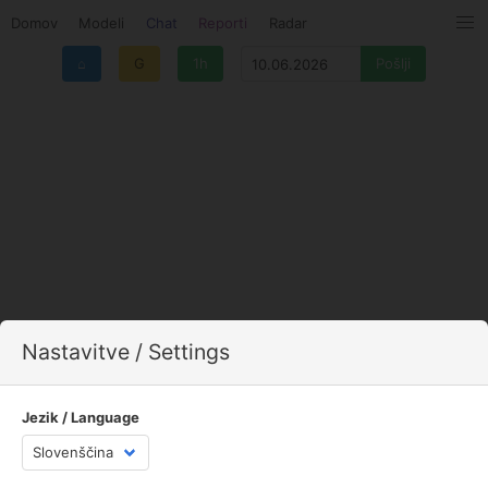
Domov
Modeli
Chat
Reporti
Radar
⌂
G
1h
Nastavitve / Settings
Jezik / Language