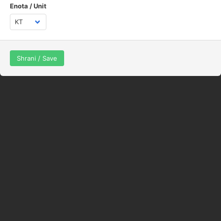
Enota / Unit
Shrani / Save